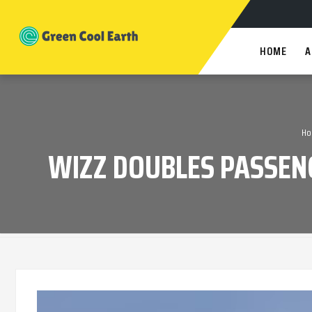
HOME
A
Ho
WIZZ DOUBLES PASSEN