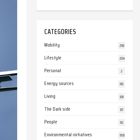
CATEGORIES
Mobility
259
Lifestyle
204
Personal
2
Energy sources
119
Living
68
The Dark side
67
People
92
Environmental initiatives
1118