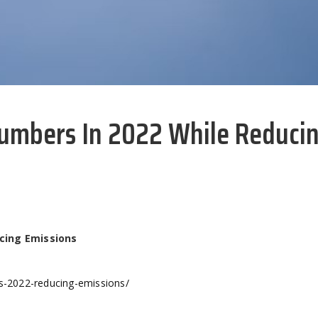
umbers In 2022 While Reduci
cing Emissions
rs-2022-reducing-emissions/