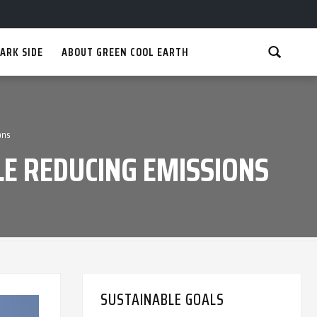
ARK SIDE
ABOUT GREEN COOL EARTH
ons
E REDUCING EMISSIONS
SUSTAINABLE GOALS