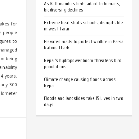
As Kathmandu’s birds adapt to humans,
biodiversity declines
Extreme heat shuts schools, disrupts life
akes for
in west Tarai
re people
Elevated roads to protect wildlife in Parsa
gures to
National Park
 managed
on being
Nepal’s hydropower boom threatens bird
populations
inability
.4 years,
Climate change causing floods across
early 300
Nepal
ilometer
Floods and landslides take 15 Lives in two
days