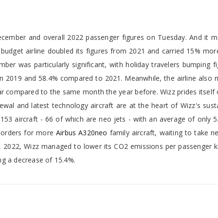
cember and overall 2022 passenger figures on Tuesday. And it m
e budget airline doubled its figures from 2021 and carried 15% mo
r was particularly significant, with holiday travelers bumping fi
 in 2019 and 58.4% compared to 2021. Meanwhile, the airline also
r compared to the same month the year before. Wizz prides itself 
ewal and latest technology aircraft are at the heart of Wizz's susta
 153 aircraft - 66 of which are neo jets - with an average of only 5
al orders for more
Airbus A320neo
family aircraft, waiting to take n
, 2022, Wizz managed to lower its CO2 emissions per passenger k
ng a decrease of 15.4%.