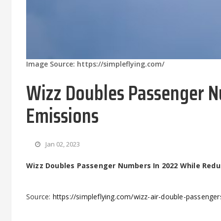
Image Source: https://simpleflying.com/
Wizz Doubles Passenger N
Emissions
Jan 02, 2023
Wizz Doubles Passenger Numbers In 2022 While Redu
Source:
https://simpleflying.com/wizz-air-double-passenge