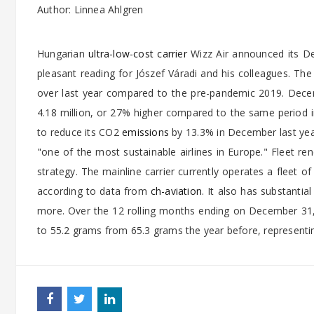
Author: Linnea Ahlgren
Hungarian
ultra-low-cost carrier
Wizz Air announced its De
pleasant reading for Jószef Váradi and his colleagues. Th
over last year compared to the pre-pandemic 2019. Decembe
4.18 million, or 27% higher compared to the same period
to reduce its CO2
emissions
by 13.3% in December last yea
"one of the most sustainable airlines in Europe." Fleet ren
strategy. The mainline carrier currently operates a fleet of
according to data from
ch-aviation
. It also has substanti
more. Over the 12 rolling months ending on December 31
to 55.2 grams from 65.3 grams the year before, representi