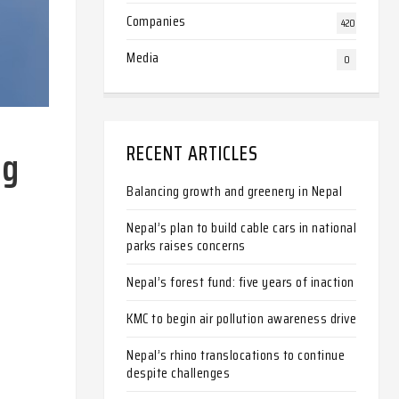
Companies
420
Media
0
ng
RECENT ARTICLES
Balancing growth and greenery in Nepal
Nepal’s plan to build cable cars in national
parks raises concerns
Nepal’s forest fund: five years of inaction
KMC to begin air pollution awareness drive
Nepal’s rhino translocations to continue
despite challenges