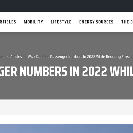
RTICLES
MOBILITY
LIFESTYLE
ENERGY SOURCES
THE D
›
›
me
Articles
Wizz Doubles Passenger Numbers In 2022 While Reducing Emissi
GER NUMBERS IN 2022 WHIL