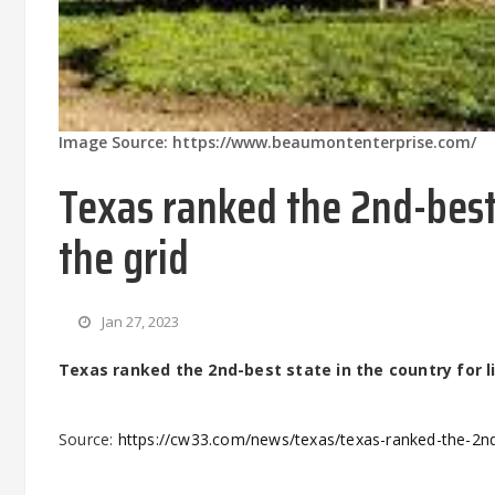
Image Source: https://www.beaumontenterprise.com/
Texas ranked the 2nd-best 
the grid
Jan 27, 2023
Texas ranked the 2nd-best state in the country for li
Source:
https://cw33.com/news/texas/texas-ranked-the-2nd-b