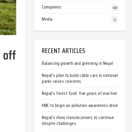
Companies
420
Media
0
 off
RECENT ARTICLES
Balancing growth and greenery in Nepal
Nepal’s plan to build cable cars in national
parks raises concerns
Nepal’s forest fund: five years of inaction
KMC to begin air pollution awareness drive
Nepal’s rhino translocations to continue
despite challenges