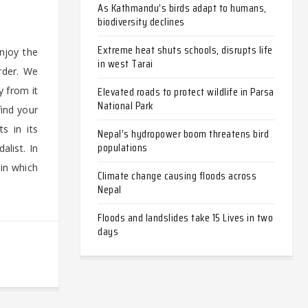
As Kathmandu’s birds adapt to humans,
biodiversity declines
Extreme heat shuts schools, disrupts life
njoy the
in west Tarai
rder. We
Elevated roads to protect wildlife in Parsa
y from it
National Park
find your
s in its
Nepal’s hydropower boom threatens bird
populations
alist. In
 in which
Climate change causing floods across
Nepal
Floods and landslides take 15 Lives in two
days