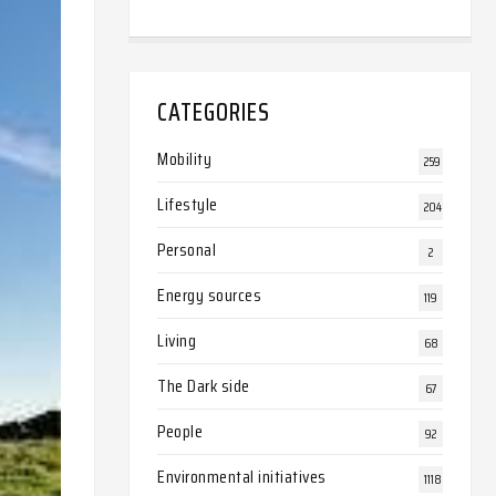
CATEGORIES
Mobility
259
Lifestyle
204
Personal
2
Energy sources
119
Living
68
The Dark side
67
People
92
Environmental initiatives
1118