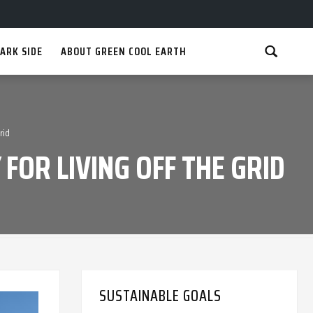
ARK SIDE
ABOUT GREEN COOL EARTH
rid
FOR LIVING OFF THE GRID
SUSTAINABLE GOALS