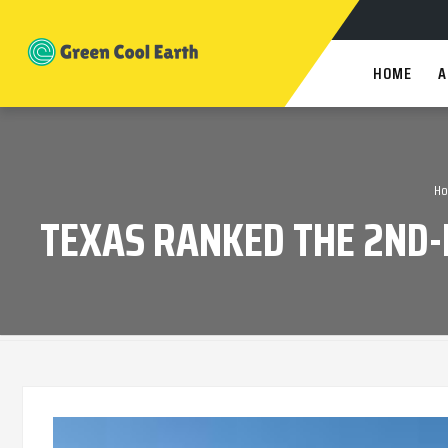
HOME
A
H
TEXAS RANKED THE 2ND-B