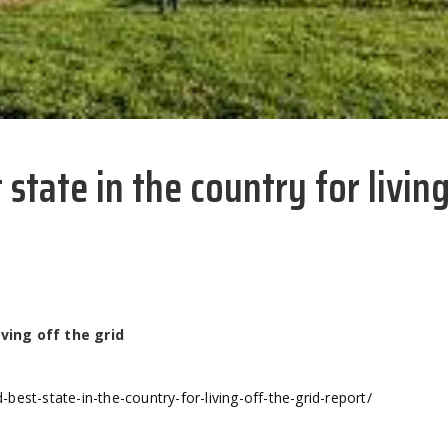
state in the country for living
ving off the grid
est-state-in-the-country-for-living-off-the-grid-report/