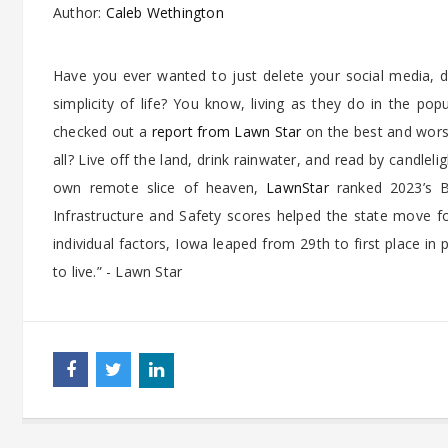
Author:
Caleb Wethington
Have you ever wanted to just delete your social media, d
simplicity of life? You know, living as they do in the p
checked out a
report from Lawn Star
on the best and worst 
all? Live off the land, drink rainwater, and read by candlel
own remote slice of heaven,
LawnStar
ranked 2023’s Be
Infrastructure and Safety scores helped the state move fo
individual factors, Iowa leaped from 29th to first place i
to live.” - Lawn Star