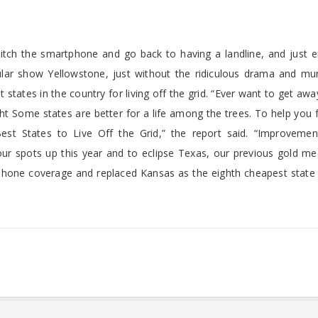
itch the smartphone and go back to having a landline, and just e
opular show Yellowstone, just without the ridiculous drama and mu
states in the country for living off the grid. “Ever want to get awa
ight Some states are better for a life among the trees. To help you 
st States to Live Off the Grid,” the report said. “Improvement
ur spots up this year and to eclipse Texas, our previous gold med
n phone coverage and replaced Kansas as the eighth cheapest state