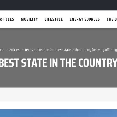
RTICLES
MOBILITY
LIFESTYLE
ENERGY SOURCES
THE D
›
›
ome
Articles
Texas ranked the 2nd-best state in the country for living off the g
EST STATE IN THE COUNTRY 