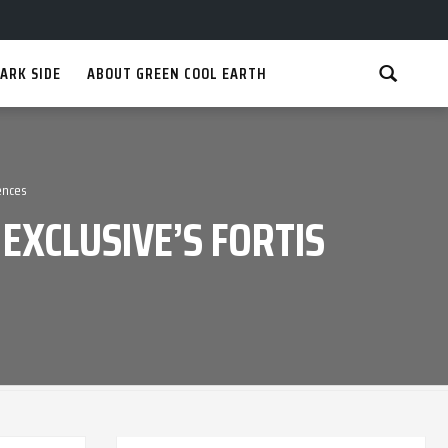
ARK SIDE
ABOUT GREEN COOL EARTH
ences
EXCLUSIVE’S FORTIS