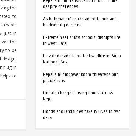
Nepal’s rhino translocations to continue
despite challenges
oving the
cated to
As Kathmandu’s birds adapt to humans,
biodiversity declines
tainable
 Just in
Extreme heat shuts schools, disrupts life
ized the
in west Tarai
ity to be
Elevated roads to protect wildlife in Parsa
d design,
National Park
r plug-in
Nepal’s hydropower boom threatens bird
 helps to
populations
Climate change causing floods across
Nepal
Floods and landslides take 15 Lives in two
days