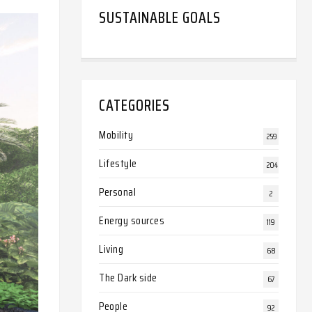
SUSTAINABLE GOALS
CATEGORIES
Mobility
259
Lifestyle
204
Personal
2
Energy sources
119
Living
68
The Dark side
67
People
92