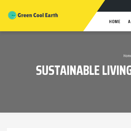
HOME
A
Hom
SUSTAINABLE LIVIN