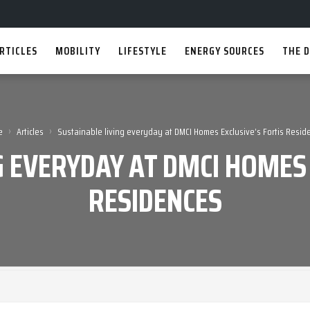
RTICLES
MOBILITY
LIFESTYLE
ENERGY SOURCES
THE D
›
›
e
Articles
Sustainable living everyday at DMCI Homes Exclusive’s Fortis Resid
G EVERYDAY AT DMCI HOMES 
RESIDENCES