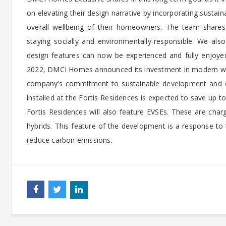
on elevating their design narrative by incorporating sustai
overall wellbeing of their homeowners. The team shares, 
staying socially and environmentally-responsible. We also
design features can now be experienced and fully enjoyed
2022, DMCI Homes announced its investment in modern wat
company’s commitment to sustainable development and e
installed at the Fortis Residences is expected to save up t
Fortis Residences will also feature EVSEs. These are charg
hybrids. This feature of the development is a response to 
reduce carbon emissions.