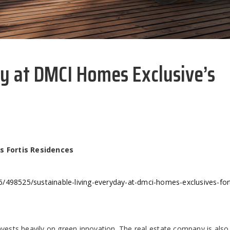
ay at DMCI Homes Exclusive’s
s Fortis Residences
/498525/sustainable-living-everyday-at-dmci-homes-exclusives-fort
nvests heavily on green innovation. The real estate company is als