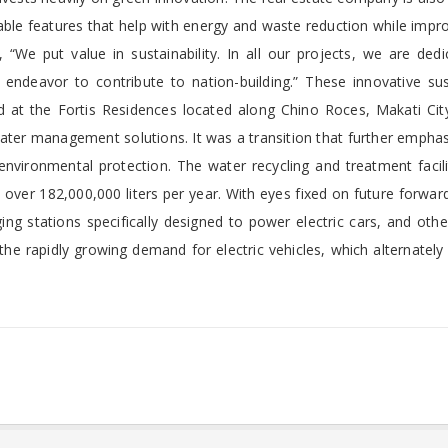
nable features that help with energy and waste reduction while impr
“We put value in sustainability. In all our projects, we are dedi
 endeavor to contribute to nation-building.” These innovative sus
 at the Fortis Residences located along Chino Roces, Makati City.
er management solutions. It was a transition that further emphas
nvironmental protection.
The water recycling and treatment facil
o over 182,000,000 liters per year. With eyes fixed on future forwar
ing stations specifically designed to power electric cars, and othe
the rapidly growing demand for electric vehicles, which alternately