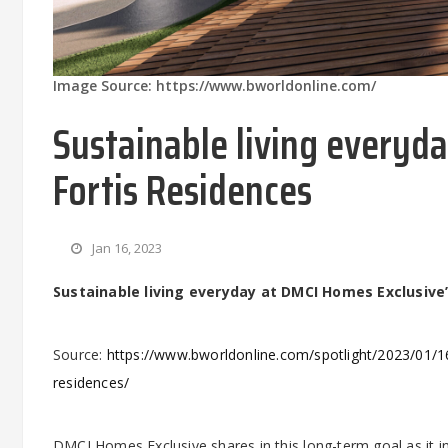
Image Source: https://www.bworldonline.com/
Sustainable living everyd
Fortis Residences
Jan 16, 2023
Sustainable living everyday at DMCI Homes Exclusive’
Source:
https://www.bworldonline.com/spotlight/2023/01/16
residences/
DMCI Homes Exclusive shares in this long-term goal as it i