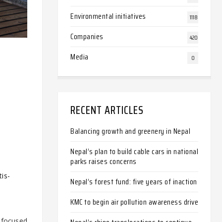
Environmental initiatives
1118
Companies
420
Media
0
RECENT ARTICLES
Balancing growth and greenery in Nepal
Nepal’s plan to build cable cars in national
parks raises concerns
is-
Nepal’s forest fund: five years of inaction
KMC to begin air pollution awareness drive
o focused