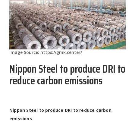
Image Source: https://gmk.center/
Nippon Steel to produce DRI to
reduce carbon emissions
Nippon Steel to produce DRI to reduce carbon
emissions