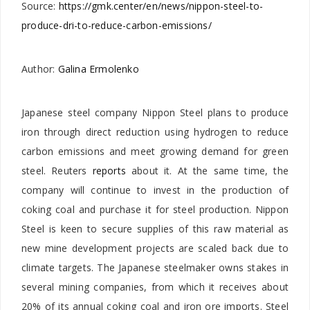
Source:
https://gmk.center/en/news/nippon-steel-to-
produce-dri-to-reduce-carbon-emissions/
Author:
Galina Ermolenko
Japanese steel company Nippon Steel plans to produce
iron through direct reduction using hydrogen to reduce
carbon emissions and meet growing demand for green
steel. Reuters
reports
about it. At the same time, the
company will continue to invest in the production of
coking coal and purchase it for steel production. Nippon
Steel is keen to secure supplies of this raw material as
new mine development projects are scaled back due to
climate targets. The Japanese steelmaker owns stakes in
several mining companies, from which it receives about
20% of its annual coking coal and iron ore imports. Steel