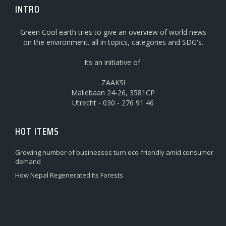
INTRO
Green Cool earth tries to give an overview of world news
on the environment. all in topics, categories and SDG's.
Its an initiative of
ZAAKS!
Maliebaan 24-26, 3581CP
Utrecht - 030 - 276 91 46
HOT ITEMS
Growing number of businesses turn eco-friendly amid consumer
demand
How Nepal Regenerated Its Forests