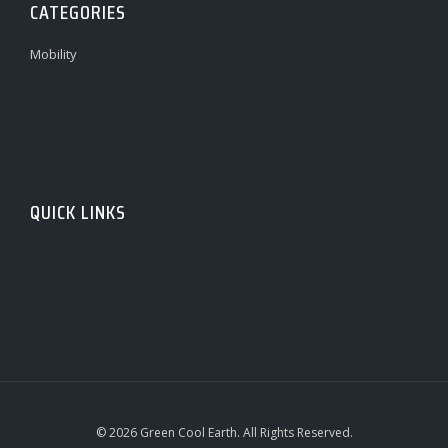
CATEGORIES
Mobility
QUICK LINKS
© 2026 Green Cool Earth. All Rights Reserved.