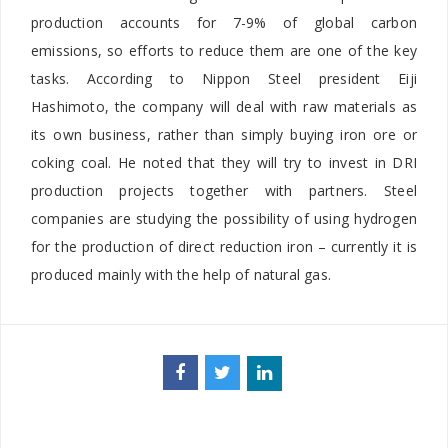
production accounts for 7-9% of global carbon
emissions, so efforts to reduce them are one of the key
tasks. According to Nippon Steel president Eiji
Hashimoto, the company will deal with raw materials as
its own business, rather than simply buying iron ore or
coking coal. He noted that they will try to invest in DRI
production projects together with partners. Steel
companies are studying the possibility of using hydrogen
for the production of direct reduction iron – currently it is
produced mainly with the help of natural gas.