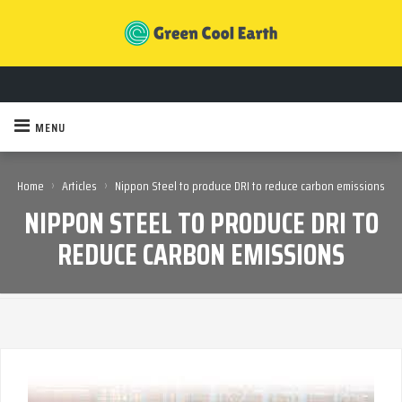
MENU
›
›
Home
Articles
Nippon Steel to produce DRI to reduce carbon emissions
NIPPON STEEL TO PRODUCE DRI TO
REDUCE CARBON EMISSIONS