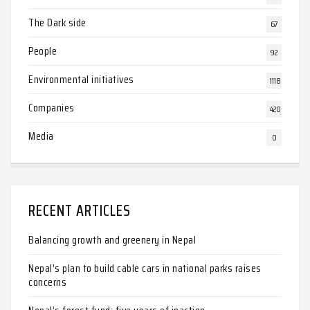
The Dark side
67
People
92
Environmental initiatives
1118
Companies
420
Media
0
RECENT ARTICLES
Balancing growth and greenery in Nepal
Nepal’s plan to build cable cars in national parks raises
concerns