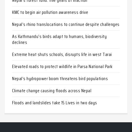
Nepal’s forest fund: five years of inaction
KMC to begin air pollution awareness drive
Nepal’s rhino translocations to continue despite challenges
As Kathmandu’s birds adapt to humans, biodiversity
declines
Extreme heat shuts schools, disrupts life in west Tarai
Elevated roads to protect wildlife in Parsa National Park
Nepal’s hydropower boom threatens bird populations
Climate change causing floods across Nepal
Floods and landslides take 15 Lives in two days