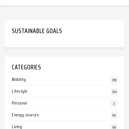
SUSTAINABLE GOALS
CATEGORIES
Mobility
259
Lifestyle
204
Personal
2
Energy sources
119
Living
68