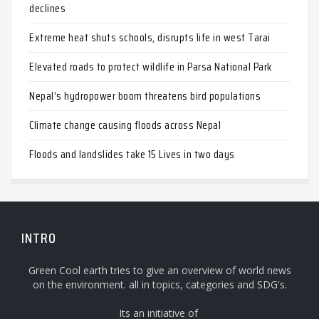
declines
Extreme heat shuts schools, disrupts life in west Tarai
Elevated roads to protect wildlife in Parsa National Park
Nepal’s hydropower boom threatens bird populations
Climate change causing floods across Nepal
Floods and landslides take 15 Lives in two days
INTRO
Green Cool earth tries to give an overview of world news
on the environment. all in topics, categories and SDG's.
Its an initiative of