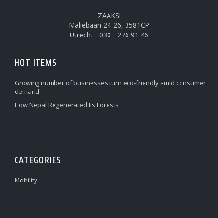
ZAAKS!
Maliebaan 24-26, 3581CP
Utrecht - 030 - 276 91 46
HOT ITEMS
Growing number of businesses turn eco-friendly amid consumer
demand
How Nepal Regenerated Its Forests
CATEGORIES
Mobility