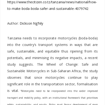
https://www.thecitizen.co.tz/tanzania/news/national/how-
to-make-boda-boda-safer-and-sustainable-4079742
Author:
Dickson Ng’hily
Tanzania needs to incorporate motorcycles (boda-boda)
into the country’s transport systems in ways that are
safe, sustainable, and equitable thus ripening from its
potentials, and minimising its negative impacts, a recent
study suggests. The Wheel of Change: Safe and
Sustainable Motorcycles in Sub-Saharan Africa, the study
observes that since motorcycles continue to play
significant role in the transportation sector, formalisation
is vital.
“Motorcycles need to be incorporated into the wider improved
transport and mobility policy, with an institutional framework that prioritises
safety, sustainability, and equity. Policy must favour development of mass