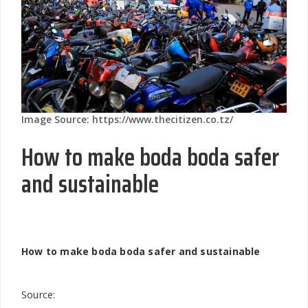
Image Source: https://www.thecitizen.co.tz/
How to make boda boda safer
and sustainable
How to make boda boda safer and sustainable
Source: