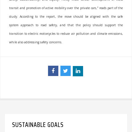
transit and promotion of active mobility over the private cars,” reads part of the
study.
According to the report, the move should be aligned with the safe
system approach to road safety, and that the policy should support the
transition to electric motorcycles to reduce air pollution and climate emissions,
while also addressing safety concerns.
SUSTAINABLE GOALS