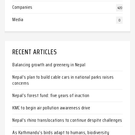
Companies
420
Media
0
RECENT ARTICLES
Balancing growth and greenery in Nepal
Nepal’s plan to build cable cars in national parks raises
concerns
Nepal’s forest fund: five years of inaction
KMC to begin air pollution awareness drive
Nepal’s rhino translocations to continue despite challenges
As Kathmandu’s birds adapt to humans, biodiversity