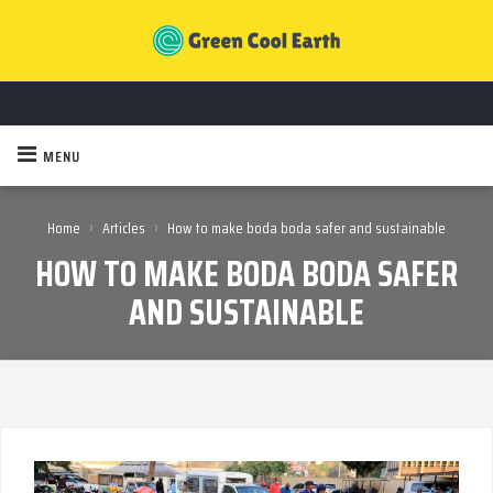
MENU
›
›
Home
Articles
How to make boda boda safer and sustainable
HOW TO MAKE BODA BODA SAFER
AND SUSTAINABLE