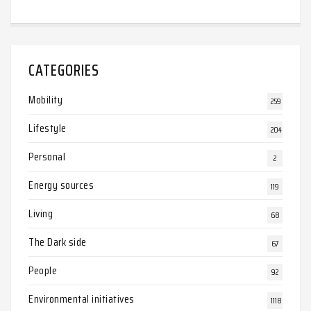
CATEGORIES
Mobility
259
Lifestyle
204
Personal
2
Energy sources
119
Living
68
The Dark side
67
People
92
Environmental initiatives
1118