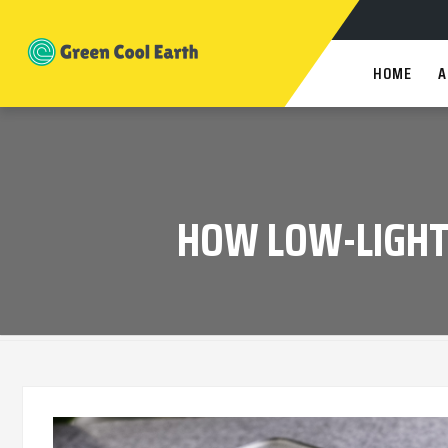
HOME
A
HOW LOW-LIGHT