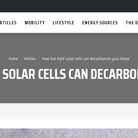
RTICLES
MOBILITY
LIFESTYLE
ENERGY SOURCES
THE D
›
›
Home
Articles
How low-light solar cells can decarbonize your home
 SOLAR CELLS CAN DECARBO