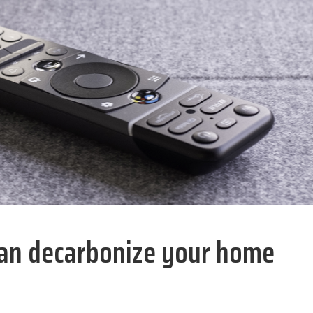
 can decarbonize your home