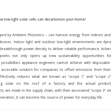
-low-light-solar-cells-can-decarbonize-your-home/
loped by Ambient Photonics – can harvest energy from indirect and a
devices. Indoor light and outdoor low-light environments are dyn
 breakthrough power density to deliver reliable performance. Achie
 points not only opens up new sustainability opportunities fo
possibilities appliance engineers cannot achieve with disposable 
accessible solution for companies to offset emissions from their 
is effectively reduces what are known as “scope 1” and “scope 2
ting solar on the roof of a factory and the actual produc
s are made in the supply chain, with their associated “scope 3” e
eneration, it can become the source of power for everyday life.