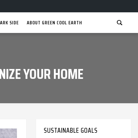
ARK SIDE
ABOUT GREEN COOL EARTH
NIZE YOUR HOME
SUSTAINABLE GOALS