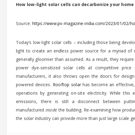
How low-light solar cells can decarbonize your home
Source:
https://www.pv-magazine-india.com/2023/01/02/how
Today’s low-light solar cells – including those being deve
light to create an endless power source for a myriad of 
generally gloomier than assumed. As a result, they require
power dye-sensitized solar cells at competitive price
manufacturers, it also throws open the doors for design 
powered devices.
Rooftop solar
has become an effective, 
operations by generating on-site electricity. While th
emissions, there is still a disconnect between put
manufactured
inside
the building. Re-examining how product
the solar industry can provide more than just large scale g