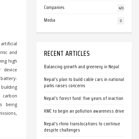
Companies
420
Media
0
rtificial
RECENT ARTICLES
amic and
ving high
Balancing growth and greenery in Nepal
r device
battery-
Nepal’s plan to build cable cars in national
parks raises concerns
building
” carbon
Nepal’s forest fund: five years of inaction
ts being
KMC to begin air pollution awareness drive
missions,
Nepal’s rhino translocations to continue
despite challenges