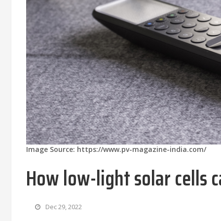
Image Source: https://www.pv-magazine-india.com/
How low-light solar cells
Dec 29, 2022