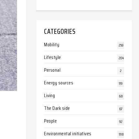
CATEGORIES
Mobility
259
Lifestyle
204
Personal
2
Energy sources
119
Living
68
The Dark side
67
People
92
Environmental initiatives
1118