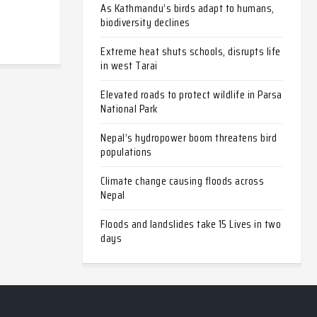
As Kathmandu’s birds adapt to humans,
biodiversity declines
Extreme heat shuts schools, disrupts life
in west Tarai
Elevated roads to protect wildlife in Parsa
National Park
Nepal’s hydropower boom threatens bird
populations
Climate change causing floods across
Nepal
Floods and landslides take 15 Lives in two
days