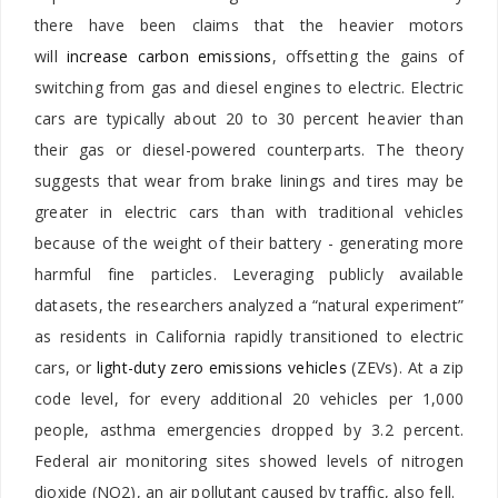
there have been claims that the heavier motors
will
increase carbon emissions
, offsetting the gains of
switching from gas and diesel engines to electric. Electric
cars are typically about 20 to 30 percent heavier than
their gas or diesel-powered counterparts. The theory
suggests that wear from brake linings and tires may be
greater in electric cars than with traditional vehicles
because of the weight of their battery - generating more
harmful fine particles. Leveraging publicly available
datasets, the researchers analyzed a “natural experiment”
as residents in California rapidly transitioned to electric
cars, or
light-duty zero emissions vehicles
(ZEVs). At a zip
code level, for every additional 20 vehicles per 1,000
people, asthma emergencies dropped by 3.2 percent.
Federal air monitoring sites showed levels of nitrogen
dioxide (NO2), an air pollutant caused by traffic, also fell.