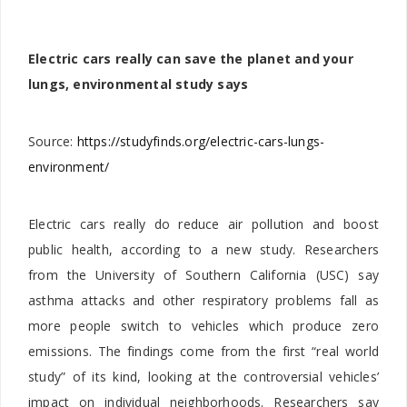
Electric cars really can save the planet and your
lungs, environmental study says
Source:
https://studyfinds.org/electric-cars-lungs-
environment/
Electric cars really do reduce air pollution and boost
public health, according to a new study. Researchers
from the University of Southern California (USC) say
asthma attacks and other respiratory problems fall as
more people switch to vehicles which produce zero
emissions. The findings come from the first “real world
study” of its kind, looking at the controversial vehicles’
impact on individual neighborhoods. Researchers say