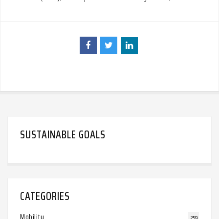
SUSTAINABLE GOALS
CATEGORIES
Mobility
259