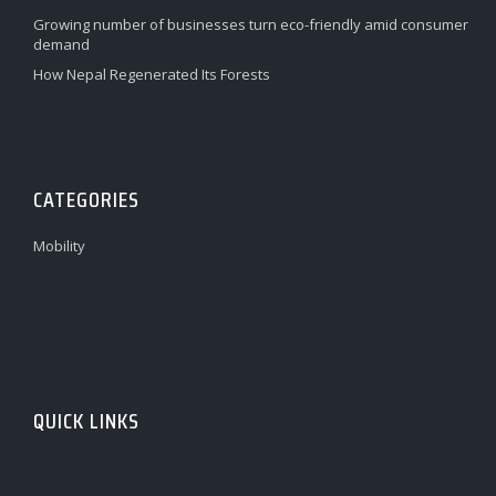
Growing number of businesses turn eco-friendly amid consumer
demand
How Nepal Regenerated Its Forests
CATEGORIES
Mobility
QUICK LINKS