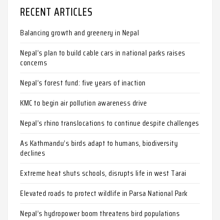
RECENT ARTICLES
Balancing growth and greenery in Nepal
Nepal’s plan to build cable cars in national parks raises
concerns
Nepal’s forest fund: five years of inaction
KMC to begin air pollution awareness drive
Nepal’s rhino translocations to continue despite challenges
As Kathmandu’s birds adapt to humans, biodiversity
declines
Extreme heat shuts schools, disrupts life in west Tarai
Elevated roads to protect wildlife in Parsa National Park
Nepal’s hydropower boom threatens bird populations