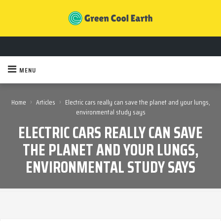
MENU
›
›
Home
Articles
Electric cars really can save the planet and your lungs,
environmental study says
ELECTRIC CARS REALLY CAN SAVE
THE PLANET AND YOUR LUNGS,
ENVIRONMENTAL STUDY SAYS