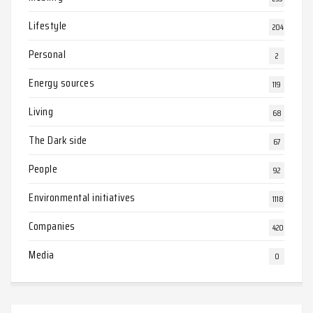
Lifestyle
204
Personal
2
Energy sources
119
Living
68
The Dark side
67
People
92
Environmental initiatives
1118
Companies
420
Media
0