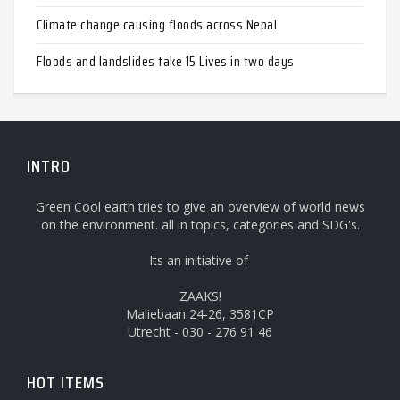
Climate change causing floods across Nepal
Floods and landslides take 15 Lives in two days
INTRO
Green Cool earth tries to give an overview of world news
on the environment. all in topics, categories and SDG's.
Its an initiative of
ZAAKS!
Maliebaan 24-26, 3581CP
Utrecht - 030 - 276 91 46
HOT ITEMS