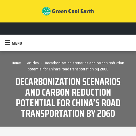
MENU
›
›
Home
Articles
Decarbonization scenarios and carbon reduction
potential for China’s road transportation by 2060
DECARBONIZATION SCENARIOS
AND CARBON REDUCTION
POTENTIAL FOR CHINA’S ROAD
TRANSPORTATION BY 2060