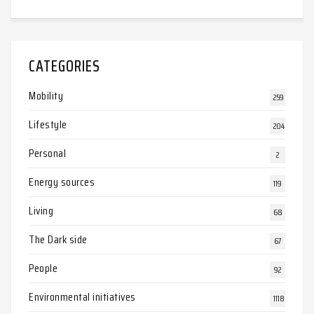
CATEGORIES
Mobility
259
Lifestyle
204
Personal
2
Energy sources
119
Living
68
The Dark side
67
People
92
Environmental initiatives
1118