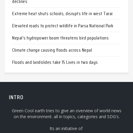
declines
Extreme heat shuts schools, disrupts life in west Tarai
Elevated roads to protect wildlife in Parsa National Park
Nepal’s hydropower boom threatens bird populations
Climate change causing floods across Nepal
Floods and landslides take 15 Lives in two days
INTRO
Green Cool earth tries to give an overview of world news
on the environment. all in topics, categories and SDG's.
Its an initiative of