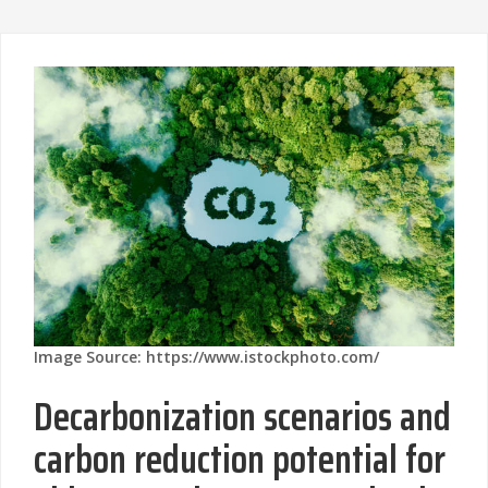
Image Source: https://www.istockphoto.com/
Decarbonization scenarios and
carbon reduction potential for