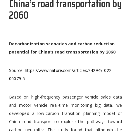
China’s road transportation by
2060
Decarbonization scenarios and carbon reduction
potential for China’s road transportation by 2060
Source:
https://www.nature.com/articles/s42949-022-
00079-5
Based on high-frequency passenger vehicle sales data
and motor vehicle real-time monitoring big data, we
developed a low-carbon transition planning model of
China road transport to explore the pathways toward
carbon neutrality. The study found that although the