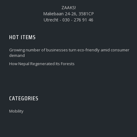
ZAAKS!
Maliebaan 24-26, 3581CP
Utrecht - 030 - 276 91 46
HOT ITEMS
Growing number of businesses turn eco-friendly amid consumer
demand
How Nepal Regenerated Its Forests
CATEGORIES
Mobility