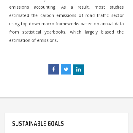
emissions accounting. As a result, most studies
estimated the carbon emissions of road traffic sector
using top-down macro frameworks based on annual data
from statistical yearbooks, which largely biased the
estimation of emissions.
SUSTAINABLE GOALS