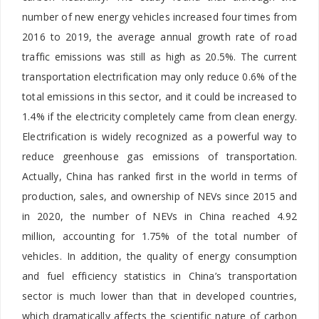
number of new energy vehicles increased four times from
2016 to 2019, the average annual growth rate of road
traffic emissions was still as high as 20.5%.
The current
transportation electrification may only reduce 0.6% of the
total emissions in this sector, and it could be increased to
1.4% if the electricity completely came from clean energy.
Electrification is widely recognized as a powerful way to
reduce greenhouse gas emissions of transportation.
Actually, China has ranked first in the world in terms of
production, sales, and ownership of NEVs since 2015 and
in 2020, the number of NEVs in China reached 4.92
million, accounting for 1.75% of the total number of
vehicles. In addition, the quality of energy consumption
and fuel efficiency statistics in China’s transportation
sector is much lower than that in developed countries,
which dramatically affects the scientific nature of carbon