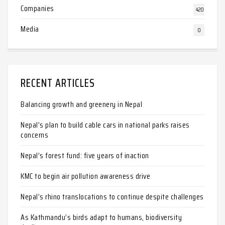
Companies
420
Media
0
RECENT ARTICLES
Balancing growth and greenery in Nepal
Nepal’s plan to build cable cars in national parks raises
concerns
Nepal’s forest fund: five years of inaction
KMC to begin air pollution awareness drive
Nepal’s rhino translocations to continue despite challenges
As Kathmandu’s birds adapt to humans, biodiversity