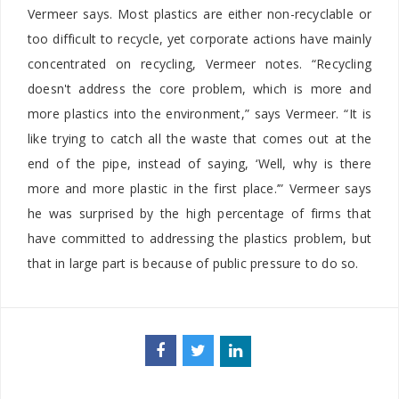
Vermeer says. Most plastics are either non-recyclable or
too difficult to recycle, yet corporate actions have mainly
concentrated on recycling, Vermeer notes. “Recycling
doesn't address the core problem, which is more and
more plastics into the environment,” says Vermeer. “It is
like trying to catch all the waste that comes out at the
end of the pipe, instead of saying, ‘Well, why is there
more and more plastic in the first place.’” Vermeer says
he was surprised by the high percentage of firms that
have committed to addressing the plastics problem, but
that in large part is because of public pressure to do so.