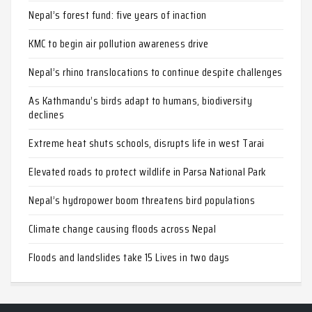
Nepal’s forest fund: five years of inaction
KMC to begin air pollution awareness drive
Nepal’s rhino translocations to continue despite challenges
As Kathmandu’s birds adapt to humans, biodiversity
declines
Extreme heat shuts schools, disrupts life in west Tarai
Elevated roads to protect wildlife in Parsa National Park
Nepal’s hydropower boom threatens bird populations
Climate change causing floods across Nepal
Floods and landslides take 15 Lives in two days