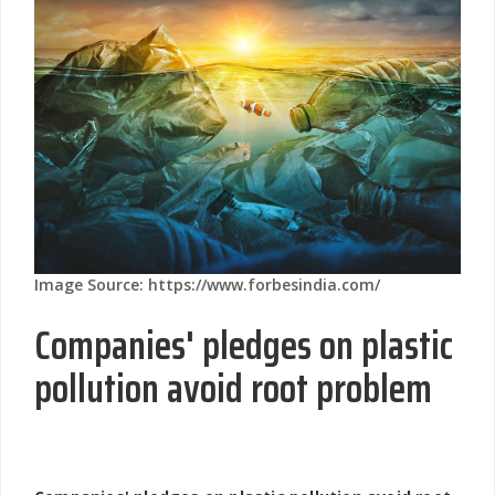
Image Source: https://www.forbesindia.com/
Companies' pledges on plastic
pollution avoid root problem