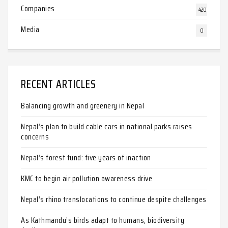
Companies
420
Media
0
RECENT ARTICLES
Balancing growth and greenery in Nepal
Nepal’s plan to build cable cars in national parks raises
concerns
Nepal’s forest fund: five years of inaction
KMC to begin air pollution awareness drive
Nepal’s rhino translocations to continue despite challenges
As Kathmandu’s birds adapt to humans, biodiversity