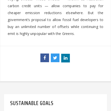
carbon credit units — allow companies to pay for
cheaper emission reductions elsewhere. But the
government’s proposal to allow fossil fuel developers to
buy an unlimited number of offsets while continuing to
emit is highly unpopular with the Greens.
SUSTAINABLE GOALS