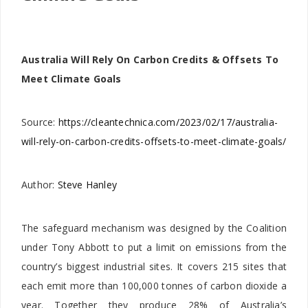
Australia Will Rely On Carbon Credits & Offsets To
Meet Climate Goals
Source:
https://cleantechnica.com/2023/02/17/australia-
will-rely-on-carbon-credits-offsets-to-meet-climate-goals/
Author:
Steve Hanley
The safeguard mechanism was designed by the Coalition
under Tony Abbott to put a limit on emissions from the
country’s biggest industrial sites. It covers 215 sites that
each emit more than 100,000 tonnes of carbon dioxide a
year. Together they produce 28% of Australia’s