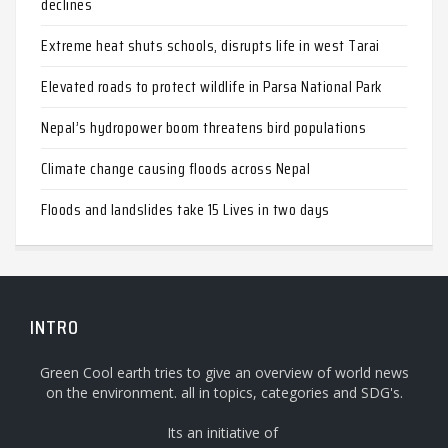
declines
Extreme heat shuts schools, disrupts life in west Tarai
Elevated roads to protect wildlife in Parsa National Park
Nepal’s hydropower boom threatens bird populations
Climate change causing floods across Nepal
Floods and landslides take 15 Lives in two days
INTRO
Green Cool earth tries to give an overview of world news
on the environment. all in topics, categories and SDG's.
Its an initiative of