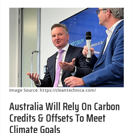
Image Source: https://cleantechnica.com/
Australia Will Rely On Carbon
Credits & Offsets To Meet
Climate Goals