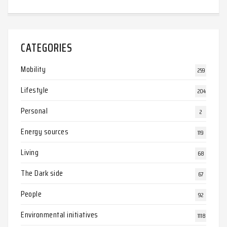
CATEGORIES
Mobility
259
Lifestyle
204
Personal
2
Energy sources
119
Living
68
The Dark side
67
People
92
Environmental initiatives
1118