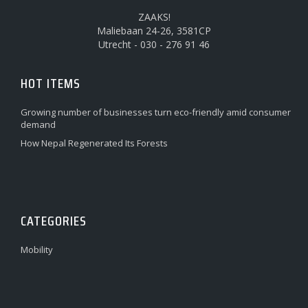
ZAAKS!
Maliebaan 24-26, 3581CP
Utrecht - 030 - 276 91 46
HOT ITEMS
Growing number of businesses turn eco-friendly amid consumer
demand
How Nepal Regenerated Its Forests
CATEGORIES
Mobility