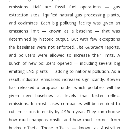
emissions. Half are fossil fuel operations — gas
extraction sites, liquified natural gas processing plants,
and coalmines.
Each big polluting facility was given an
emissions limit — known as a baseline — that was
determined by historic output. But with few exceptions
the baselines were not enforced,
The Guardian
reports,
and polluters were allowed to increase their limits. A
bunch of new polluters opened — including several big
emitting LNG plants — adding to national pollution. As a
result, industrial emissions increased significantly. Bowen
has released a proposal under which polluters will be
given new baselines at levels that better reflect
emissions. In most cases companies will be required to
cut emissions intensity by 4.9% a year. They can choose
how much happens onsite and how much comes from
buying offsets. Those offsets — known as Australian