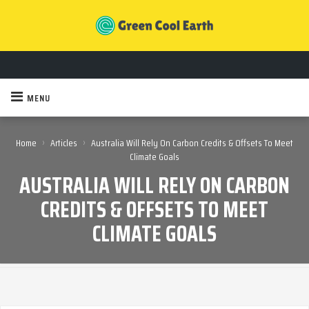
MENU
›
›
Home
Articles
Australia Will Rely On Carbon Credits & Offsets To Meet
Climate Goals
AUSTRALIA WILL RELY ON CARBON
CREDITS & OFFSETS TO MEET
CLIMATE GOALS