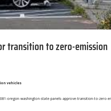
r transition to zero-emission
ion vehicles
2081-oregon-washington-state-panels-approve-transition-to-zero-e