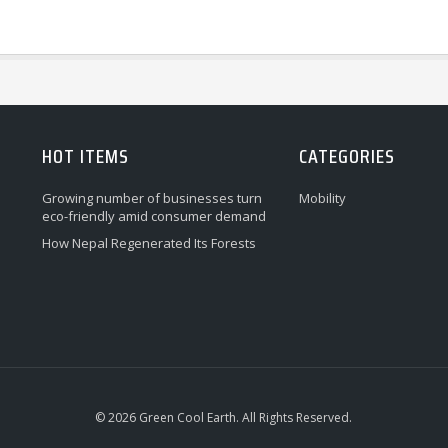
HOT ITEMS
CATEGORIES
Growing number of businesses turn
Mobility
eco-friendly amid consumer demand
How Nepal Regenerated Its Forests
© 2026 Green Cool Earth. All Rights Reserved.