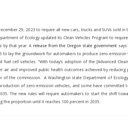
ember 29, 2023 to require all new cars, trucks and SUVs sold in t
artment of Ecology updated its Clean Vehicles Program to require 
s by that year. A
releas
e from the Oregon state government
says 
005 to lay the groundwork for automakers to produce zero-emission 
and fuel cell vehicles. “With today’s adoption of the [Advanced Clean
aner air and improved public health outcomes achieved by reducing 
ector of the commission. A Washington state Department of Ecolog
r production of zero-emission vehicles, and some have committed t
035. The new rules will require automakers to start the shift tow
g the proportion until it reaches 100 percent in 2035.