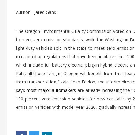
Author:
Jared Gans
The Oregon Environmental Quality Commission voted on Dec
to meet zero-emission standards, while the Washington Dep
light-duty vehicles sold in the state to meet zero emission
rules build on regulations that have been in place since 2
which include full battery electric, plug-in hybrid electric 
Rule, all those living in Oregon will benefit from the cle
from transportation,” said Leah Feldon, the interim dir
says most major automakers
are already increasing thei
100 percent zero-emission vehicles for new car sales by 2
emission vehicles with model year 2026, gradually increasin