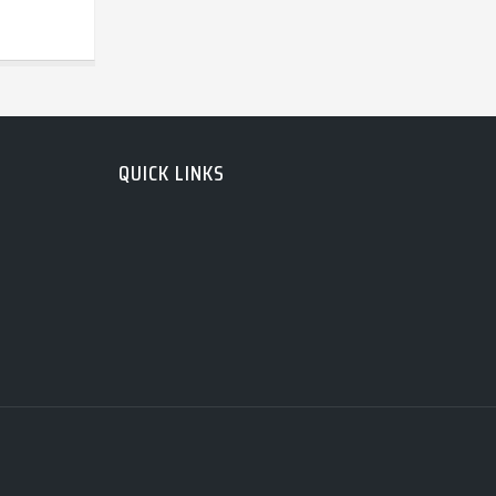
QUICK LINKS