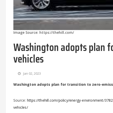
Image Source: https://thehill.com/
Washington adopts plan fo
vehicles
Jan 02, 2023
Washington adopts plan for transition to zero-emiss
Source:
https://thehill.com/policy/energy-environment/378
vehicles/