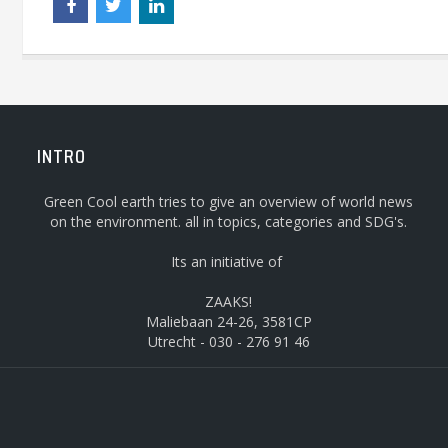
INTRO
Green Cool earth tries to give an overview of world news
on the environment. all in topics, categories and SDG's.
Its an initiative of
ZAAKS!
Maliebaan 24-26, 3581CP
Utrecht - 030 - 276 91 46