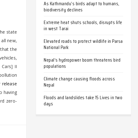
As Kathmandu’s birds adapt to humans,
biodiversity declines
Extreme heat shuts schools, disrupts life
in west Tarai
he state
Elevated roads to protect wildlife in Parsa
all new,
National Park
that the
vehicles,
Nepal’s hydropower boom threatens bird
populations
 Cars] II
pollution
Climate change causing floods across
y
releas
e
Nepal
o having
Floods and landslides take 15 Lives in two
ard zero-
days