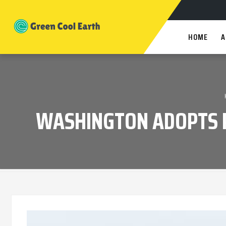
HOME
A
WASHINGTON ADOPTS P