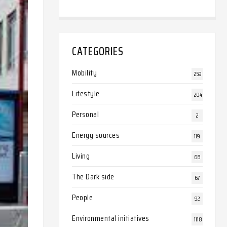
CATEGORIES
Mobility
259
Lifestyle
204
Personal
2
Energy sources
119
Living
68
The Dark side
67
People
92
Environmental initiatives
1118