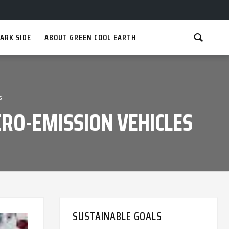
ARK SIDE
ABOUT GREEN COOL EARTH
s
RO-EMISSION VEHICLES
SUSTAINABLE GOALS