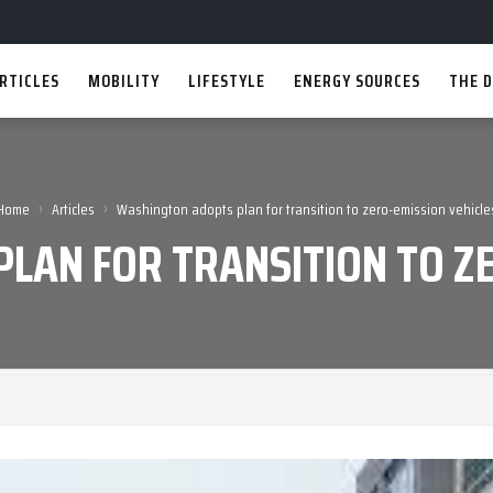
RTICLES
MOBILITY
LIFESTYLE
ENERGY SOURCES
THE D
›
›
Home
Articles
Washington adopts plan for transition to zero-emission vehicle
LAN FOR TRANSITION TO ZE