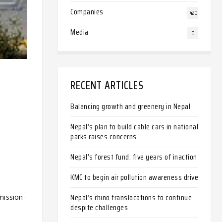
Companies
420
Media
0
RECENT ARTICLES
Balancing growth and greenery in Nepal
Nepal’s plan to build cable cars in national
parks raises concerns
Nepal’s forest fund: five years of inaction
KMC to begin air pollution awareness drive
Nepal’s rhino translocations to continue
mission-
despite challenges