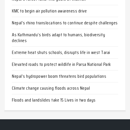
KMC to begin air pollution awareness drive
Nepal’s rhino translocations to continue despite challenges
As Kathmandu’s birds adapt to humans, biodiversity
declines
Extreme heat shuts schools, disrupts life in west Tarai
Elevated roads to protect wildlife in Parsa National Park
Nepal’s hydropower boom threatens bird populations
Climate change causing floods across Nepal
Floods and landslides take 15 Lives in two days