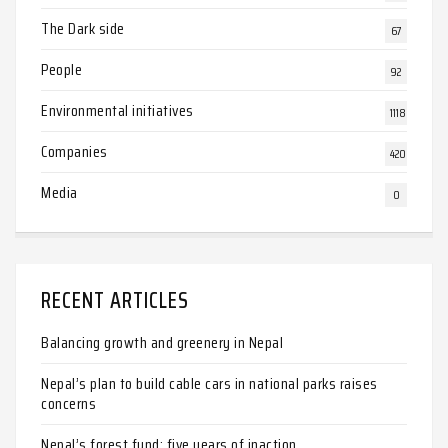
The Dark side
67
People
92
Environmental initiatives
1118
Companies
420
Media
0
RECENT ARTICLES
Balancing growth and greenery in Nepal
Nepal’s plan to build cable cars in national parks raises
concerns
Nepal’s forest fund: five years of inaction