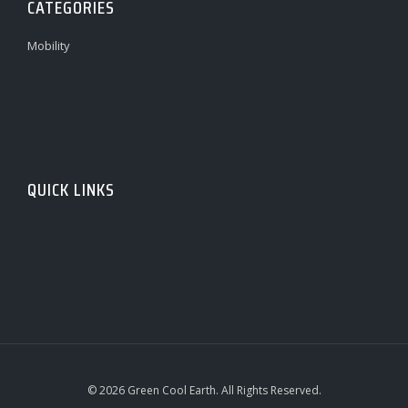
CATEGORIES
Mobility
QUICK LINKS
© 2026 Green Cool Earth. All Rights Reserved.