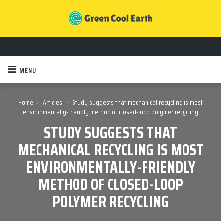
MENU
›
›
Home
Articles
Study suggests that mechanical recycling is most
environmentally-friendly method of closed-loop polymer recycling
STUDY SUGGESTS THAT
MECHANICAL RECYCLING IS MOST
ENVIRONMENTALLY-FRIENDLY
METHOD OF CLOSED-LOOP
POLYMER RECYCLING