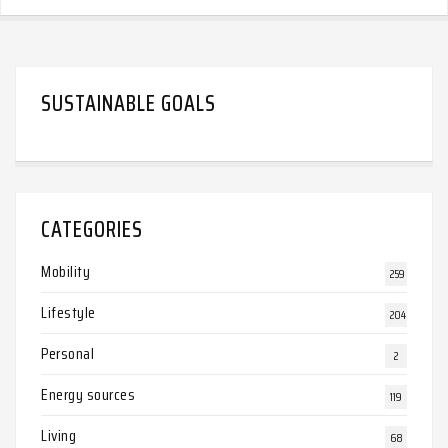
SUSTAINABLE GOALS
CATEGORIES
Mobility
259
Lifestyle
204
Personal
2
Energy sources
119
Living
68