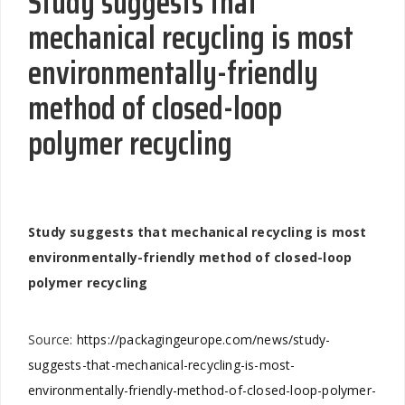
Study suggests that
mechanical recycling is most
environmentally-friendly
method of closed-loop
polymer recycling
Study suggests that mechanical recycling is most
environmentally-friendly method of closed-loop
polymer recycling
Source:
https://packagingeurope.com/news/study-
suggests-that-mechanical-recycling-is-most-
environmentally-friendly-method-of-closed-loop-polymer-