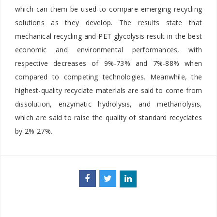
which can them be used to compare emerging recycling
solutions as they develop. The results state that
mechanical recycling and PET glycolysis result in the best
economic and environmental performances, with
respective decreases of 9%-73% and 7%-88% when
compared to competing technologies. Meanwhile, the
highest-quality recyclate materials are said to come from
dissolution, enzymatic hydrolysis, and methanolysis,
which are said to raise the quality of standard recyclates
by 2%-27%.