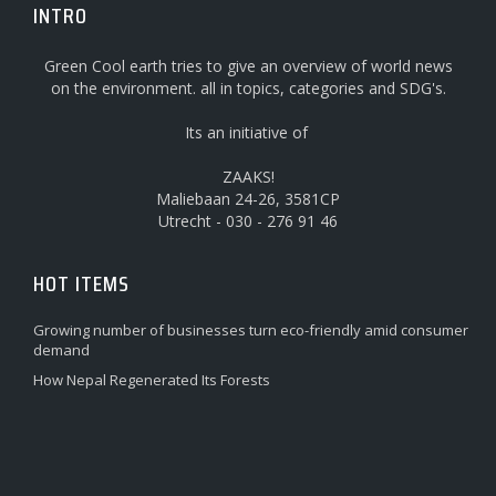
INTRO
Green Cool earth tries to give an overview of world news
on the environment. all in topics, categories and SDG's.
Its an initiative of
ZAAKS!
Maliebaan 24-26, 3581CP
Utrecht - 030 - 276 91 46
HOT ITEMS
Growing number of businesses turn eco-friendly amid consumer
demand
How Nepal Regenerated Its Forests