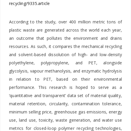
recycling/9335.article
According to the study, over 400 million metric tons of
plastic waste are generated across the world each year,
an outcome that pollutes the environment and drains
resources. As such, it compares the mechanical recycling
and solvent-based dissolution of high- and low-density
polyethylene, polypropylene, and PET, alongside
glycolysis, vapour methanolysis, and enzymatic hydrolysis
in relation to PET, based on their environmental
performance. This research is hoped to serve as a
‘quantitative and transparent’ data set of material quality,
material retention, circularity, contamination tolerance,
minimum selling price, greenhouse gas emissions, energy
use, land use, toxicity, waste generation, and water use
metrics for closed-loop polymer recycling technologies,