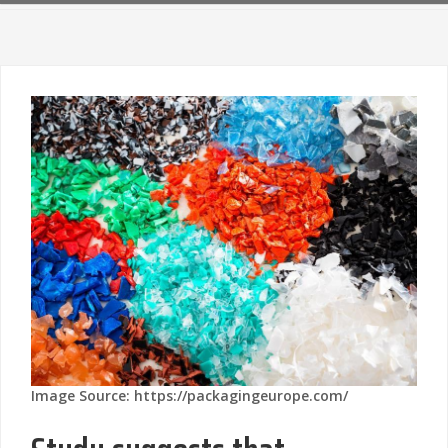
Image Source: https://packagingeurope.com/