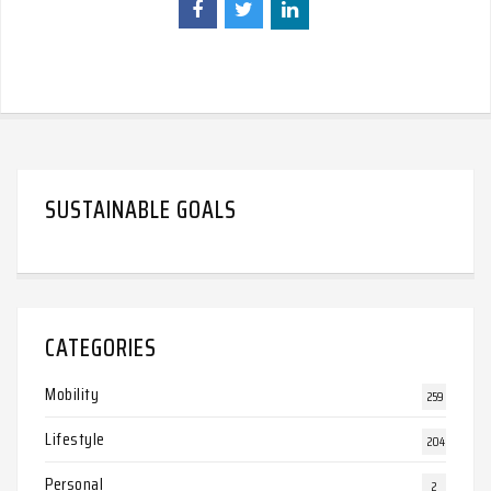
SUSTAINABLE GOALS
CATEGORIES
Mobility
259
Lifestyle
204
Personal
2