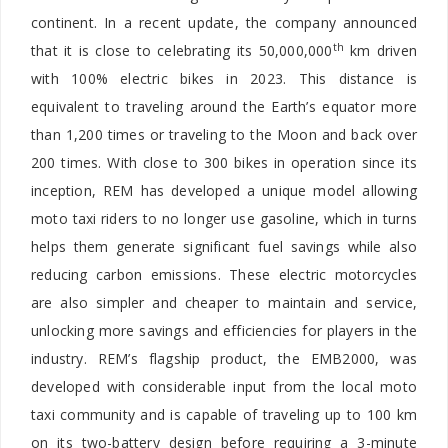
continent. In a recent update, the company announced
th
that it is close to celebrating its 50,000,000
km driven
with 100% electric bikes in 2023. This distance is
equivalent to traveling around the Earth’s equator more
than 1,200 times or traveling to the Moon and back over
200 times. With close to 300 bikes in operation since its
inception, REM has developed a unique model allowing
moto taxi riders to no longer use gasoline, which in turns
helps them generate significant fuel savings while also
reducing carbon emissions. These electric motorcycles
are also simpler and cheaper to maintain and service,
unlocking more savings and efficiencies for players in the
industry. REM’s flagship product, the EMB2000, was
developed with considerable input from the local moto
taxi community and is capable of traveling up to 100 km
on its two-battery design before requiring a 3-minute