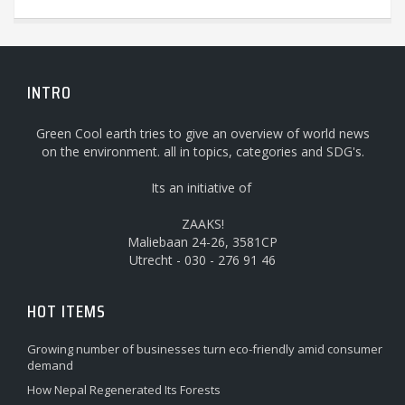
INTRO
Green Cool earth tries to give an overview of world news
on the environment. all in topics, categories and SDG's.
Its an initiative of
ZAAKS!
Maliebaan 24-26, 3581CP
Utrecht - 030 - 276 91 46
HOT ITEMS
Growing number of businesses turn eco-friendly amid consumer
demand
How Nepal Regenerated Its Forests