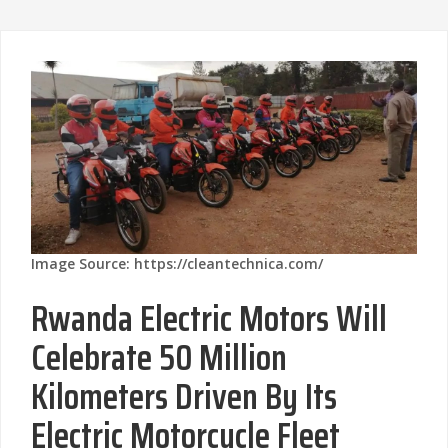
Image Source: https://cleantechnica.com/
Rwanda Electric Motors Will
Celebrate 50 Million
Kilometers Driven By Its
Electric Motorcycle Fleet