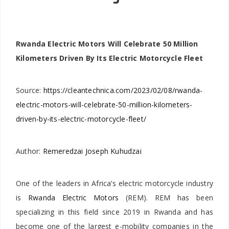
Rwanda Electric Motors Will Celebrate 50 Million
Kilometers Driven By Its Electric Motorcycle Fleet
Source:
https://cleantechnica.com/2023/02/08/rwanda-
electric-motors-will-celebrate-50-million-kilometers-
driven-by-its-electric-motorcycle-fleet/
Author:
Remeredzai Joseph Kuhudzai
One of the leaders in Africa’s electric motorcycle industry
is
Rwanda Electric Motors
(REM). REM has been
specializing in this field since 2019 in Rwanda and has
become one of the largest e-mobility companies in the