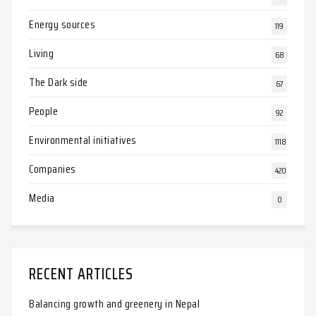
Energy sources
119
Living
68
The Dark side
67
People
92
Environmental initiatives
1118
Companies
420
Media
0
RECENT ARTICLES
Balancing growth and greenery in Nepal