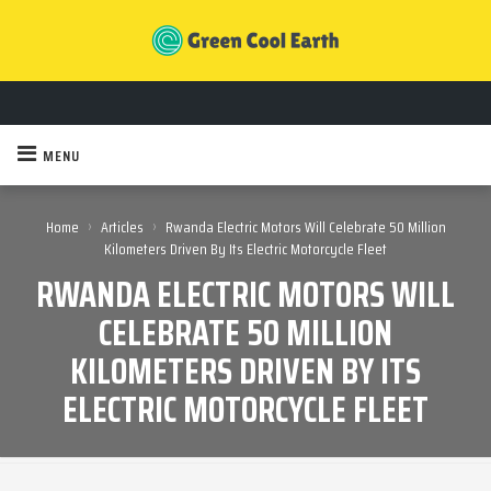
MENU
›
›
Home
Articles
Rwanda Electric Motors Will Celebrate 50 Million
Kilometers Driven By Its Electric Motorcycle Fleet
RWANDA ELECTRIC MOTORS WILL
CELEBRATE 50 MILLION
KILOMETERS DRIVEN BY ITS
ELECTRIC MOTORCYCLE FLEET