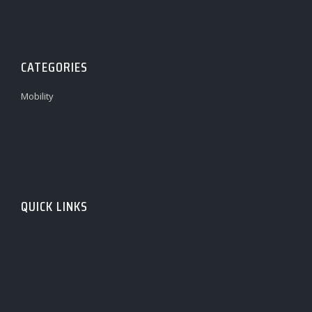
CATEGORIES
Mobility
QUICK LINKS