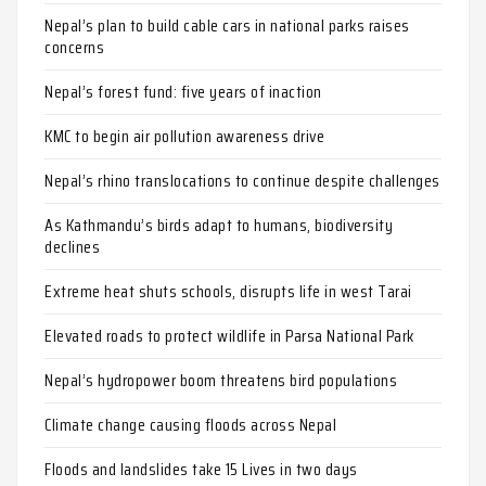
Nepal’s plan to build cable cars in national parks raises
concerns
Nepal’s forest fund: five years of inaction
KMC to begin air pollution awareness drive
Nepal’s rhino translocations to continue despite challenges
As Kathmandu’s birds adapt to humans, biodiversity
declines
Extreme heat shuts schools, disrupts life in west Tarai
Elevated roads to protect wildlife in Parsa National Park
Nepal’s hydropower boom threatens bird populations
Climate change causing floods across Nepal
Floods and landslides take 15 Lives in two days