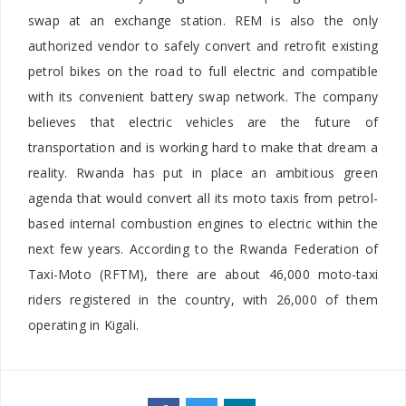
swap at an exchange station. REM is also the only
authorized vendor to safely convert and retrofit existing
petrol bikes on the road to full electric and compatible
with its convenient battery swap network. The company
believes that electric vehicles are the future of
transportation and is working hard to make that dream a
reality. Rwanda has put in place an ambitious green
agenda that would convert all its moto taxis from petrol-
based internal combustion engines to electric within the
next few years. According to the Rwanda Federation of
Taxi-Moto (RFTM), there are about 46,000 moto-taxi
riders registered in the country, with 26,000 of them
operating in Kigali.