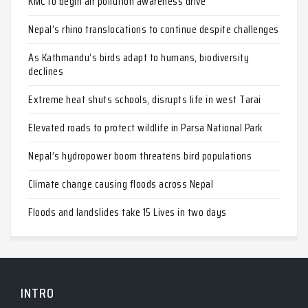
KMC to begin air pollution awareness drive
Nepal’s rhino translocations to continue despite challenges
As Kathmandu’s birds adapt to humans, biodiversity
declines
Extreme heat shuts schools, disrupts life in west Tarai
Elevated roads to protect wildlife in Parsa National Park
Nepal’s hydropower boom threatens bird populations
Climate change causing floods across Nepal
Floods and landslides take 15 Lives in two days
INTRO