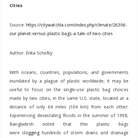
Cities
Source:
https://citywatchla.com/index.php/climate/26306-
our-planet-versus-plastic-bags-a-tale-of-two-cities
Author:
Erika Schelby
With oceans, countries, populations, and governments
inundated by a plague of plastic worldwide, it may be
useful to focus on the single-use plastic bag choices
made by two cities, in the same U.S. state, located at a
distance of only 64 miles (104 km) from each other.
Experiencing devastating floods in the summer of 1998,
Bangladesh noted that thin plastic bags
were
clogging
hundreds of storm drains and drainage