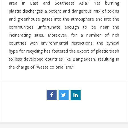
area in East and Southeast Asia.” Yet burning
plastic
discharges
a potent and dangerous mix of toxins
and greenhouse gases into the atmosphere and into the
communities unfortunate enough to be near the
incinerating sites. Moreover, for a number of rich
countries with environmental restrictions, the cynical
hype for recycling has fostered the export of plastic trash
to less developed countries like Bangladesh, resulting in
the charge of “waste colonialism.”