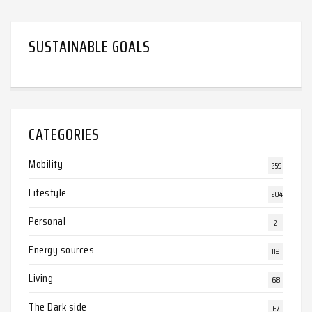
SUSTAINABLE GOALS
CATEGORIES
Mobility
259
Lifestyle
204
Personal
2
Energy sources
119
Living
68
The Dark side
67