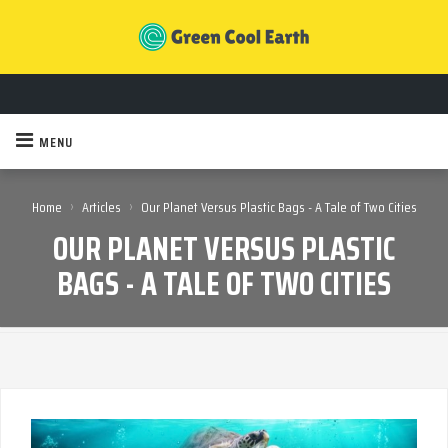
MENU
›
›
Home
Articles
Our Planet Versus Plastic Bags - A Tale of Two Cities
OUR PLANET VERSUS PLASTIC
BAGS - A TALE OF TWO CITIES