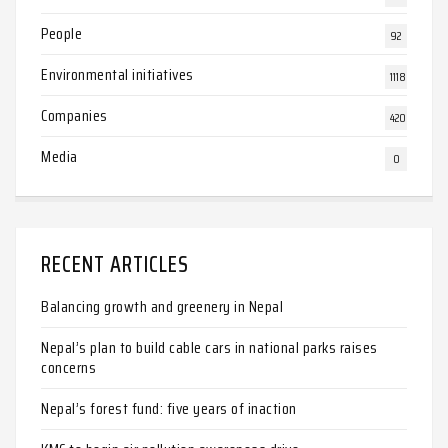
People
92
Environmental initiatives
1118
Companies
420
Media
0
RECENT ARTICLES
Balancing growth and greenery in Nepal
Nepal’s plan to build cable cars in national parks raises
concerns
Nepal’s forest fund: five years of inaction