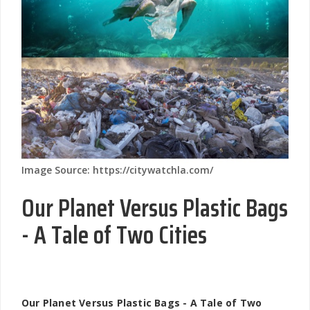
Image Source: https://citywatchla.com/
Our Planet Versus Plastic Bags
- A Tale of Two Cities
Our Planet Versus Plastic Bags - A Tale of Two