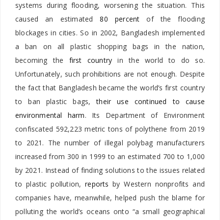
systems during flooding, worsening the situation. This
caused an estimated
80 percent
of the flooding
blockages in cities. So in 2002, Bangladesh implemented
a ban on all plastic shopping bags in the nation,
becoming the
first country
in the world to do so.
Unfortunately, such prohibitions are not enough. Despite
the fact that Bangladesh became the world’s first country
to ban plastic bags,
their use continued to cause
environmental harm
. Its Department of Environment
confiscated 592,223 metric tons of polythene from 2019
to 2021. The number of illegal polybag manufacturers
increased from 300 in 1999 to an estimated 700 to 1,000
by 2021. Instead of finding solutions to the issues related
to plastic pollution,
reports
by Western nonprofits and
companies have, meanwhile, helped push the blame for
polluting the world’s oceans onto “a small geographical