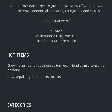
Green Cool earth tries to give an overview of world news
on the environment. all in topics, categories and SDG's.
Its an initiative of
ZAAKS!
Maliebaan 24-26, 3581CP
Utrecht - 030 - 276 91 46
HOT ITEMS
Growing number of businesses turn eco-friendly amid consumer
demand
How Nepal Regenerated Its Forests
CATEGORIES