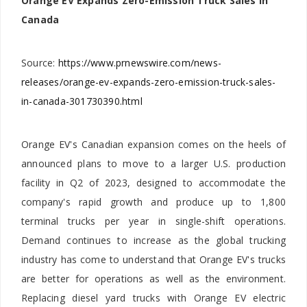
Orange EV Expands Zero-Emission Truck Sales in
Canada
Source:
https://www.prnewswire.com/news-
releases/orange-ev-expands-zero-emission-truck-sales-
in-canada-301730390.html
Orange EV's Canadian expansion comes on the heels of
announced plans to move to a larger U.S. production
facility in Q2 of 2023, designed to accommodate the
company's rapid growth and produce up to 1,800
terminal trucks per year in single-shift operations.
Demand continues to increase as the global trucking
industry has come to understand that Orange EV's trucks
are better for operations as well as the environment.
Replacing diesel yard trucks with Orange EV electric