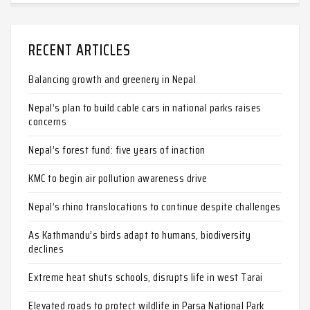
RECENT ARTICLES
Balancing growth and greenery in Nepal
Nepal’s plan to build cable cars in national parks raises
concerns
Nepal’s forest fund: five years of inaction
KMC to begin air pollution awareness drive
Nepal’s rhino translocations to continue despite challenges
As Kathmandu’s birds adapt to humans, biodiversity
declines
Extreme heat shuts schools, disrupts life in west Tarai
Elevated roads to protect wildlife in Parsa National Park