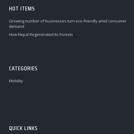
HOT ITEMS
Growing number of businesses turn eco-friendly amid consumer
demand
How Nepal Regenerated Its Forests
CATEGORIES
Mobility
QUICK LINKS