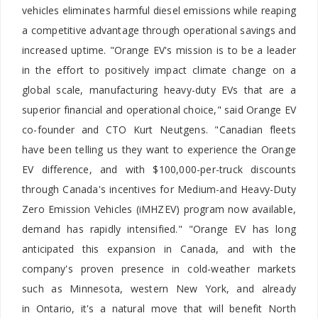
vehicles eliminates harmful diesel emissions while reaping
a competitive advantage through operational savings and
increased uptime. "Orange EV's mission is to be a leader
in the effort to positively impact climate change on a
global scale, manufacturing heavy-duty EVs that are a
superior financial and operational choice," said Orange EV
co-founder and CTO
Kurt Neutgens. "Canadian fleets
have been telling us they want to experience the Orange
EV difference, and with
$100,000-per-truck discounts
through
Canada's
incentives for Medium-and Heavy-Duty
Zero Emission Vehicles (iMHZEV) program now available,
demand has rapidly intensified." "Orange EV has long
anticipated this expansion in Canada, and with the
company's proven presence in cold-weather markets
such as Minnesota, western New York, and already
in Ontario, it's a natural move that will benefit North