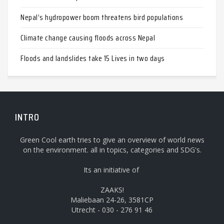
Nepal’s hydropower boom threatens bird populations
Climate change causing floods across Nepal
Floods and landslides take 15 Lives in two days
INTRO
Green Cool earth tries to give an overview of world news
on the environment. all in topics, categories and SDG's.
Its an initiative of
ZAAKS!
Maliebaan 24-26, 3581CP
Utrecht - 030 - 276 91 46