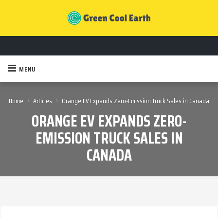
MENU
›
›
Home
Articles
Orange EV Expands Zero-Emission Truck Sales in Canada
ORANGE EV EXPANDS ZERO-
EMISSION TRUCK SALES IN
CANADA