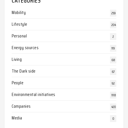
CATEGORIES
Mobility
259
Lifestyle
204
Personal
2
Energy sources
119
Living
68
The Dark side
67
People
92
Environmental initiatives
1118
Companies
420
Media
0