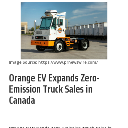
Image Source: https://www.prnewswire.com/
Orange EV Expands Zero-
Emission Truck Sales in
Canada