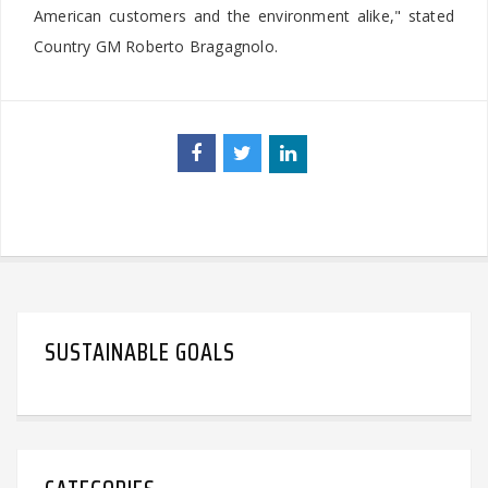
American customers and the environment alike," stated
Country GM Roberto Bragagnolo.
SUSTAINABLE GOALS