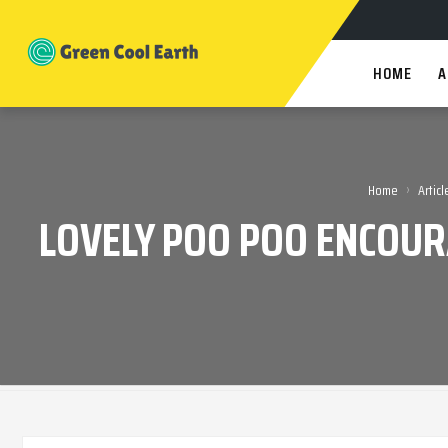
HOME
A
›
Home
Articl
LOVELY POO POO ENCOUR