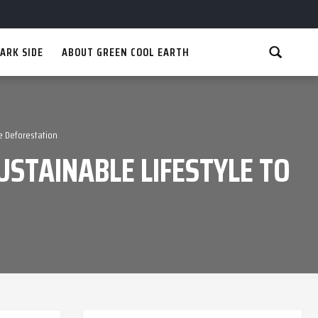
ARK SIDE
ABOUT GREEN COOL EARTH
e Deforestation
STAINABLE LIFESTYLE TO