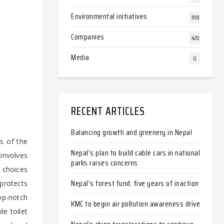
Environmental initiatives
1118
Companies
420
Media
0
-
RECENT ARTICLES
Balancing growth and greenery in Nepal
ds of the
Nepal’s plan to build cable cars in national
involves
parks raises concerns
r choices
Nepal’s forest fund: five years of inaction
protects
op-notch
KMC to begin air pollution awareness drive
e toilet