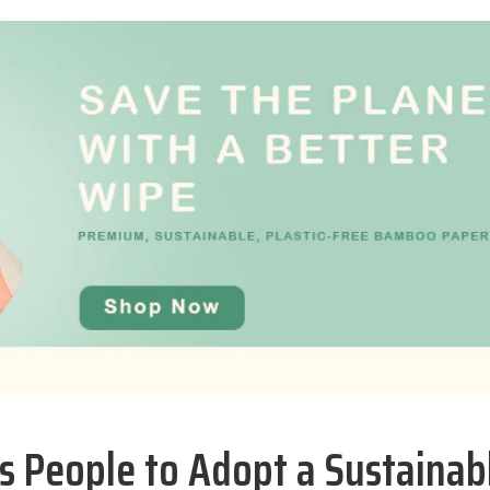
 People to Adopt a Sustainab