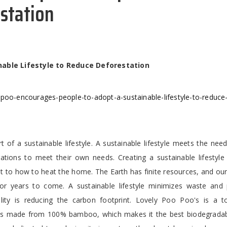
estation
nable Lifestyle to Reduce Deforestation
-poo-encourages-people-to-adopt-a-sustainable-lifestyle-to-reduce
t of a sustainable lifestyle. A sustainable lifestyle meets the nee
ations to meet their own needs. Creating a sustainable lifestyle 
at to how to heat the home. The Earth has finite resources, and ou
 years to come. A sustainable lifestyle minimizes waste and 
ility is reducing the carbon footprint. Lovely Poo Poo's is a t
s made from 100% bamboo, which makes it the best biodegradabl