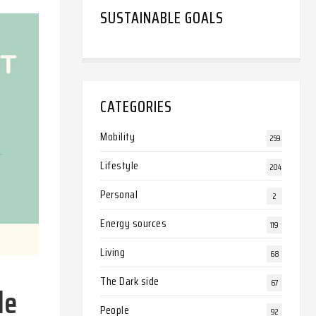
SUSTAINABLE GOALS
CATEGORIES
Mobility
259
Lifestyle
204
Personal
2
Energy sources
119
Living
68
The Dark side
67
le
People
92