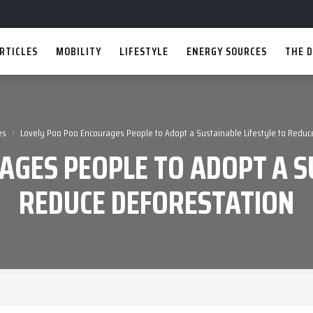
RTICLES
MOBILITY
LIFESTYLE
ENERGY SOURCES
THE D
›
es
Lovely Poo Poo Encourages People to Adopt a Sustainable Lifestyle to Reduc
AGES PEOPLE TO ADOPT A SU
REDUCE DEFORESTATION