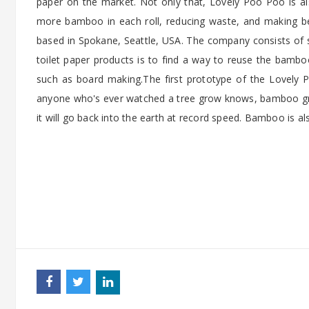
paper on the market. Not only that, Lovely Poo Poo is al
more bamboo in each roll, reducing waste, and making b
based in Spokane, Seattle, USA. The company consists of s
toilet paper products is to find a way to reuse the bamboo
such as board making.The first prototype of the Lovely
anyone who's ever watched a tree grow knows, bamboo g
it will go back into the earth at record speed. Bamboo is als