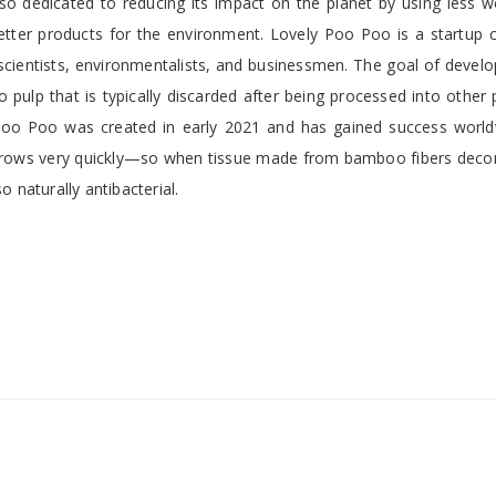
so dedicated to reducing its impact on the planet by using less 
etter products for the environment. Lovely Poo Poo is a startup
cientists, environmentalists, and businessmen. The goal of develo
 pulp that is typically discarded after being processed into other
 Poo Poo was created in early 2021 and has gained success world
rows very quickly—so when tissue made from bamboo fibers dec
o naturally antibacterial.