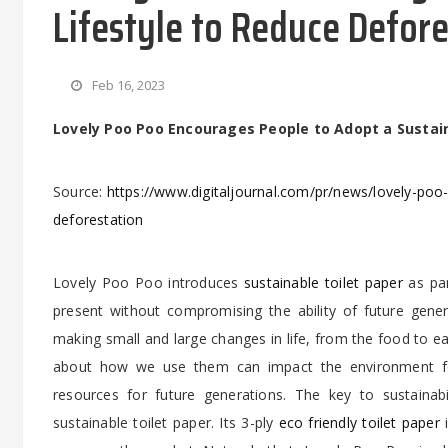
Lifestyle to Reduce Defor
Feb 16, 2023
Lovely Poo Poo Encourages People to Adopt a Sustai
Source:
https://www.digitaljournal.com/pr/news/lovely-poo
deforestation
Lovely Poo Poo introduces
sustainable toilet paper
as par
present without compromising the ability of future gener
making small and large changes in life, from the food to e
about how we use them can impact the environment for
resources for future generations. The key to sustainab
sustainable toilet paper. Its 3-ply
eco friendly toilet paper
i