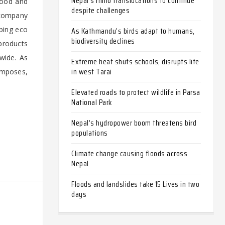
Nepal’s rhino translocations to continue
wood and
despite challenges
 company
ping eco
As Kathmandu’s birds adapt to humans,
biodiversity declines
 products
wide. As
Extreme heat shuts schools, disrupts life
in west Tarai
omposes,
Elevated roads to protect wildlife in Parsa
National Park
Nepal’s hydropower boom threatens bird
populations
Climate change causing floods across
Nepal
Floods and landslides take 15 Lives in two
days