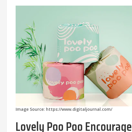
Image Source: https://www.digitaljournal.com/
Lovely Poo Poo Encourages