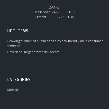
ZAAKS!
Maliebaan 24-26, 3581CP
Utrecht - 030 - 276 91 46
HOT ITEMS
Growing number of businesses turn eco-friendly amid consumer
demand
How Nepal Regenerated Its Forests
CATEGORIES
Mobility