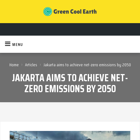
MENU
›
›
Home
Articles
Jakarta aims to achieve net-zero emissions by 2050
JAKARTA AIMS TO ACHIEVE NET-
ZERO EMISSIONS BY 2050