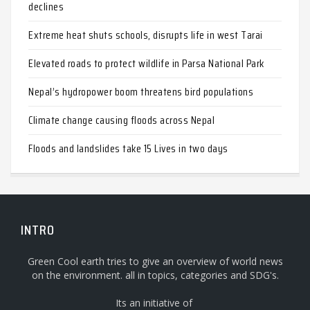
declines
Extreme heat shuts schools, disrupts life in west Tarai
Elevated roads to protect wildlife in Parsa National Park
Nepal’s hydropower boom threatens bird populations
Climate change causing floods across Nepal
Floods and landslides take 15 Lives in two days
INTRO
Green Cool earth tries to give an overview of world news
on the environment. all in topics, categories and SDG's.
Its an initiative of