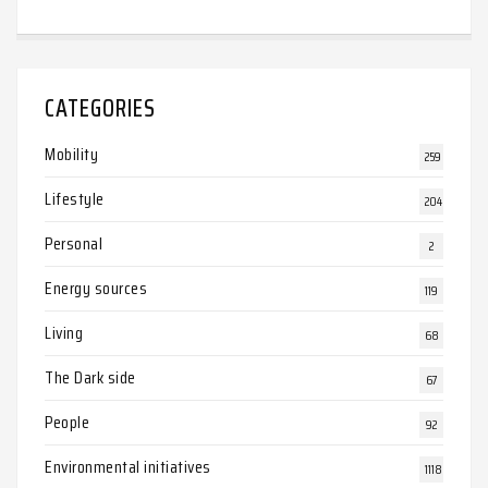
CATEGORIES
Mobility
259
Lifestyle
204
Personal
2
Energy sources
119
Living
68
The Dark side
67
People
92
Environmental initiatives
1118