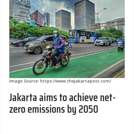
Image Source: https://www.thejakartapost.com/
Jakarta aims to achieve net-
zero emissions by 2050