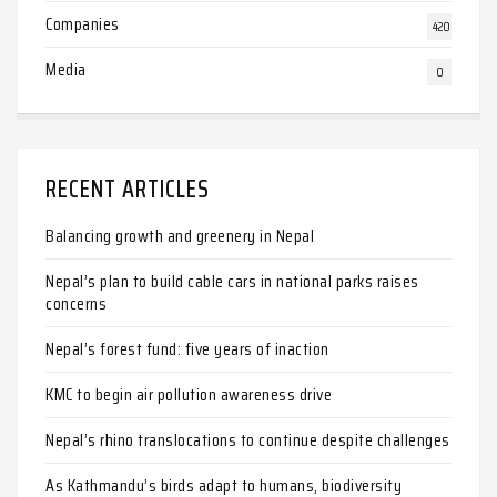
Companies
420
Media
0
RECENT ARTICLES
Balancing growth and greenery in Nepal
Nepal’s plan to build cable cars in national parks raises
concerns
Nepal’s forest fund: five years of inaction
KMC to begin air pollution awareness drive
Nepal’s rhino translocations to continue despite challenges
As Kathmandu’s birds adapt to humans, biodiversity