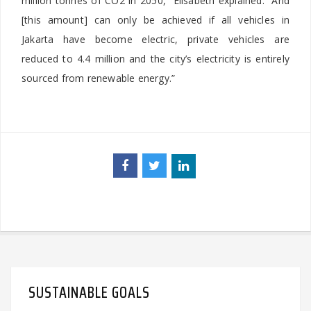
million tonnes of CO2 in 2050,” Elisabeth explained. “And
[this amount] can only be achieved if all vehicles in
Jakarta have become electric, private vehicles are
reduced to 4.4 million and the city’s electricity is entirely
sourced from renewable energy.”
SUSTAINABLE GOALS