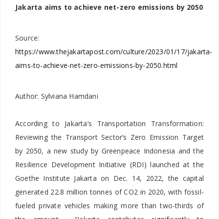
Jakarta aims to achieve net-zero emissions by 2050
Source:
https://www.thejakartapost.com/culture/2023/01/17/jakarta-
aims-to-achieve-net-zero-emissions-by-2050.html
Author: Sylviana Hamdani
According to Jakarta’s Transportation Transformation:
Reviewing the Transport Sector’s Zero Emission Target
by 2050, a new study by Greenpeace Indonesia and the
Resilience Development Initiative (RDI) launched at the
Goethe Institute Jakarta on Dec. 14, 2022, the capital
generated 22.8 million tonnes of CO2 in 2020, with fossil-
fueled private vehicles making more than two-thirds of