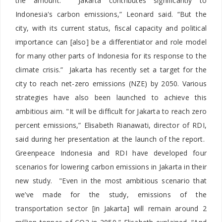
the amount. “Jakarta contributes significantly to
Indonesia's carbon emissions,” Leonard said. “But the
city, with its current status, fiscal capacity and political
importance can [also] be a differentiator and role model
for many other parts of Indonesia for its response to the
climate crisis.” Jakarta has recently set a target for the
city to reach net-zero emissions (NZE) by 2050. Various
strategies have also been launched to achieve this
ambitious aim. "It will be difficult for Jakarta to reach zero
percent emissions,” Elisabeth Rianawati, director of RDI,
said during her presentation at the launch of the report.
Greenpeace Indonesia and RDI have developed four
scenarios for lowering carbon emissions in Jakarta in their
new study. "Even in the most ambitious scenario that
we’ve made for the study, emissions of the
transportation sector [in Jakarta] will remain around 2