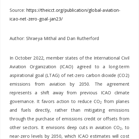
Source:
https://theicct.org/publication/global-aviation-
icao-net-zero-goal-jan23/
Author: Shraeya Mithal and Dan Rutherford
In October 2022, member states of the International Civil
Aviation Organization (ICAO) agreed to a long-term
aspirational goal (LTAG) of net-zero carbon dioxide (CO2)
emissions from aviation by 2050. The agreement
represents a shift away from previous ICAO climate
governance. It favors action to reduce CO
from planes
2
and fuels directly, rather than mitigating emissions
through the purchase of emissions credit or offsets from
other sectors. It envisions deep cuts in aviation CO
, to
2
near-zero levels by 2050, which ICAO estimates will cost