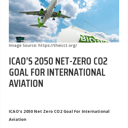
Image Source: https://theicct.org/
ICAO’S 2050 NET-ZERO CO2
GOAL FOR INTERNATIONAL
AVIATION
ICAO's 2050 Net Zero CO2 Goal For International
Aviation