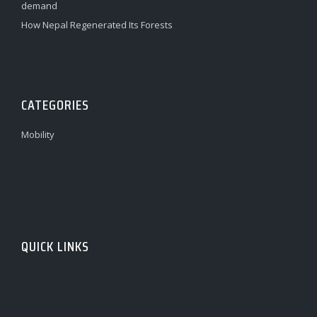
demand
How Nepal Regenerated Its Forests
CATEGORIES
Mobility
QUICK LINKS