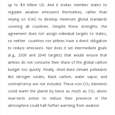
up to $4 trillion US. And it invites member states to
regulate aviation emissions themselves, rather than
relying on ICAO to develop minimum global standards
covering all countries. Despite these strengths, the
agreement does not assign individual targets to states,
so neither countries nor airlines have a direct obligation
to reduce emissions. Nor does it set intermediate goals
(e.g., 2030 and 2040 targets) that would ensure that
airlines do not consume their share of the global carbon
budget too quickly. Finally, short-lived climate pollutants
like nitrogen oxides, black carbon, water vapor, and
contrail/cirrus are not included. These non-CO
elements
2
could warm the planet by twice as much as CO
alone;
2
near-term action to reduce their presence in the
atmosphere could halt further warming from aviation