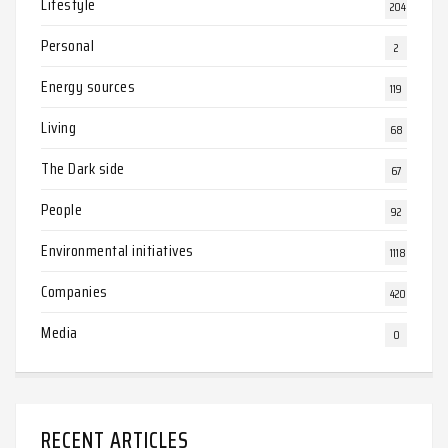
Lifestyle
204
Personal
2
Energy sources
119
Living
68
The Dark side
67
People
92
Environmental initiatives
1118
Companies
420
Media
0
RECENT ARTICLES