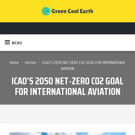
MENU
›
›
Home
Articles
ICAO’S 2050 NET-ZERO CO2 GOAL FOR INTERNATIONAL
AVIATION
ICAO’S 2050 NET-ZERO CO2 GOAL
FOR INTERNATIONAL AVIATION