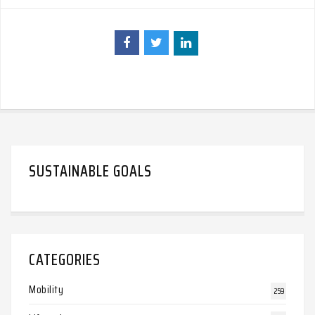
SUSTAINABLE GOALS
CATEGORIES
Mobility
259