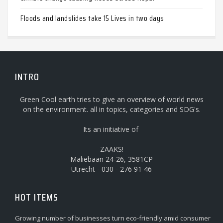
Floods and landslides take 15 Lives in two days
INTRO
Green Cool earth tries to give an overview of world news
on the environment. all in topics, categories and SDG's.
Its an initiative of
ZAAKS!
Maliebaan 24-26, 3581CP
Utrecht - 030 - 276 91 46
HOT ITEMS
Growing number of businesses turn eco-friendly amid consumer