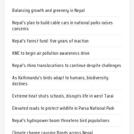
Balancing growth and greenery in Nepal
Nepal’s plan to build cable cars in national parks raises
concerns
Nepal’s forest fund: five years of inaction
KMC to begin air pollution awareness drive
Nepal’s rhino translocations to continue despite challenges
As Kathmandu’s birds adapt to humans, biodiversity
declines
Extreme heat shuts schools, disrupts life in west Tarai
Elevated roads to protect wildlife in Parsa National Park
Nepal’s hydropower boom threatens bird populations
Climate change causing floods across Nepal