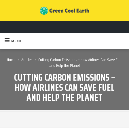
MENU
›
›
Home
Articles
Cutting Carbon Emissions – How Airlines Can Save Fuel
and Help the Planet
CUTTING CARBON EMISSIONS –
HOW AIRLINES CAN SAVE FUEL
AND HELP THE PLANET