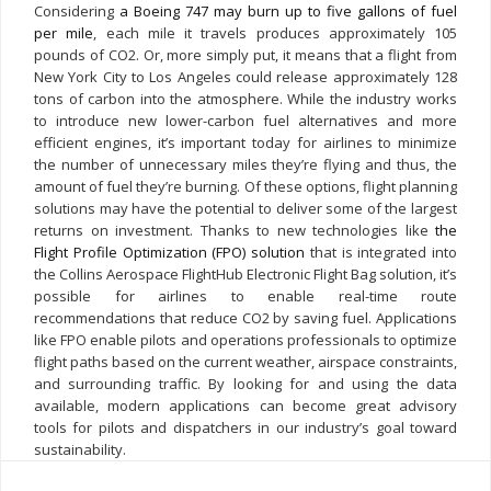
Considering
a Boeing 747 may burn up to five gallons of fuel
per mile
, each mile it travels produces approximately 105
pounds of CO2. Or, more simply put, it means that a flight from
New York City to Los Angeles could release approximately 128
tons of carbon into the atmosphere. While the industry works
to introduce new lower-carbon fuel alternatives and more
efficient engines, it’s important today for airlines to minimize
the number of unnecessary miles they’re flying and thus, the
amount of fuel they’re burning. Of these options, flight planning
solutions may have the potential to deliver some of the largest
returns on investment. Thanks to new technologies like
the
Flight Profile Optimization (FPO) solution
that is integrated into
the Collins Aerospace FlightHub Electronic Flight Bag solution, it’s
possible for airlines to enable real-time route
recommendations that reduce CO2 by saving fuel.
Applications
like FPO enable pilots and operations professionals to optimize
flight paths based on the current weather, airspace constraints,
and surrounding traffic. By looking for and using the data
available, modern applications can become great advisory
tools for pilots and dispatchers in our industry’s goal toward
sustainability.