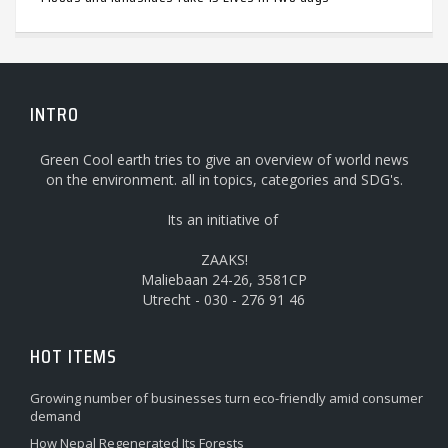
INTRO
Green Cool earth tries to give an overview of world news
on the environment. all in topics, categories and SDG's.
Its an initiative of
ZAAKS!
Maliebaan 24-26, 3581CP
Utrecht - 030 - 276 91 46
HOT ITEMS
Growing number of businesses turn eco-friendly amid consumer
demand
How Nepal Regenerated Its Forests