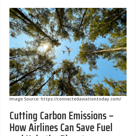
Image Source: https://connectedaviationtoday.com/
Cutting Carbon Emissions –
How Airlines Can Save Fuel