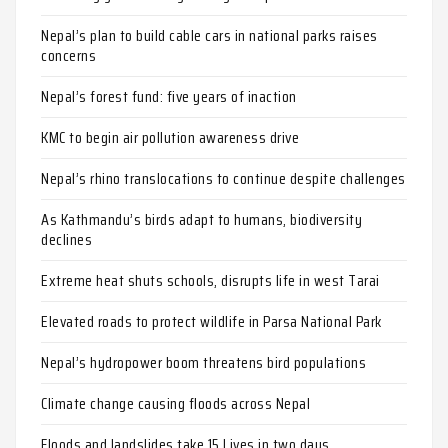
Nepal’s plan to build cable cars in national parks raises
concerns
Nepal’s forest fund: five years of inaction
KMC to begin air pollution awareness drive
Nepal’s rhino translocations to continue despite challenges
As Kathmandu’s birds adapt to humans, biodiversity
declines
Extreme heat shuts schools, disrupts life in west Tarai
Elevated roads to protect wildlife in Parsa National Park
Nepal’s hydropower boom threatens bird populations
Climate change causing floods across Nepal
Floods and landslides take 15 Lives in two days