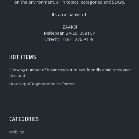
on the environment. all in topics, categories and SDG's.
Its an initiative of
ZAAKS!
Maliebaan 24-26, 3581CP
Utrecht - 030 - 276 91 46
HOT ITEMS
Growing number of businesses turn eco-friendly amid consumer
demand
How Nepal Regenerated Its Forests
CATEGORIES
Mobility