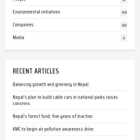
Environmental initiatives
1118
Companies
420
Media
0
RECENT ARTICLES
Balancing growth and greenery in Nepal
Nepal’s plan to build cable cars in national parks raises
concerns
Nepal’s forest fund: five years of inaction
KMC to begin air pollution awareness drive