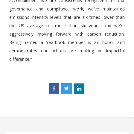
accomplished—we are consistently recognized for our
governance and compliance work, we’ve maintained
emissions intensity levels that are six-times lower than
the US average for more than six years, and we’re
aggressively moving forward with carbon reduction.
Being named a Yearbook member is an honor and
demonstrates our actions are making an impactful
difference."