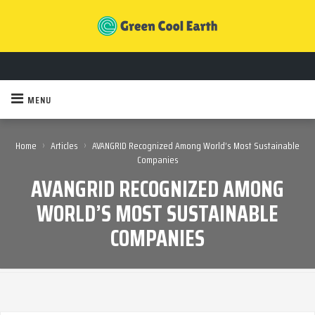
MENU
›
›
Home
Articles
AVANGRID Recognized Among World’s Most Sustainable
Companies
AVANGRID RECOGNIZED AMONG
WORLD’S MOST SUSTAINABLE
COMPANIES