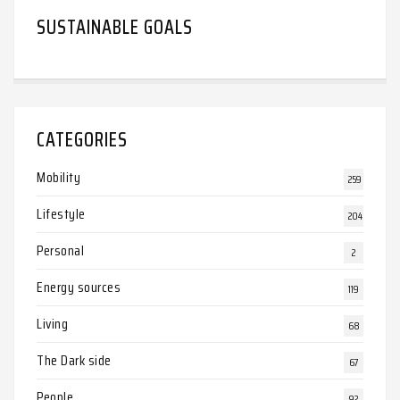
SUSTAINABLE GOALS
CATEGORIES
Mobility
259
Lifestyle
204
Personal
2
Energy sources
119
Living
68
The Dark side
67
People
92