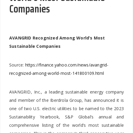
Companies
AVANGRID Recognized Among World’s Most
Sustainable Companies
Source:
https://finance.yahoo.com/news/avangrid-
recognized-among-world-most-141800109.html
AVANGRID, Inc., a leading sustainable energy company
and member of the Iberdrola Group, has announced it is
one of two U.S. electric utilities to be named to the 2023
Sustainability Yearbook, S&P Global’s annual and
comprehensive listing of the world’s most sustainable