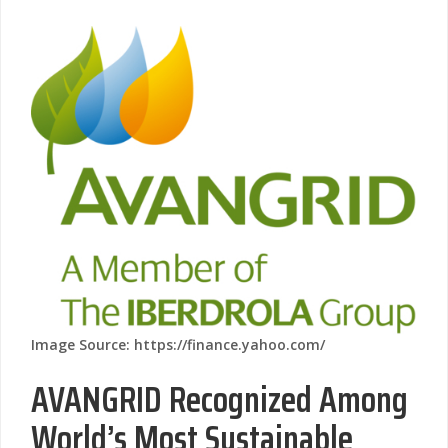
Image Source: https://finance.yahoo.com/
AVANGRID Recognized Among
World’s Most Sustainable