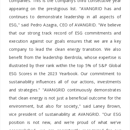
companies. This is the company’s third consecutive year
appearing on the prestigious list. "AVANGRID has and
continues to demonstrate leadership in all aspects of
ESG," said Pedro Azagra, CEO of AVANGRID. "We believe
that our strong track record of ESG commitments and
execution against our goals ensures that we are a key
company to lead the clean energy transition. We also
benefit from the leadership Iberdrola, whose expertise is
illustrated by their rank within the top 5% of S&P Global
ESG Scores in the 2023 Yearbook. Our commitment to
sustainability influences all of our actions, investments
and strategies." "AVANGRID continuously demonstrates
that clean energy is not just a beneficial outcome for the
environment, but also for society," said Laney Brown,
vice president of sustainability at AVANGRID. "Our ESG
position is not new, and we’re proud of what we’ve