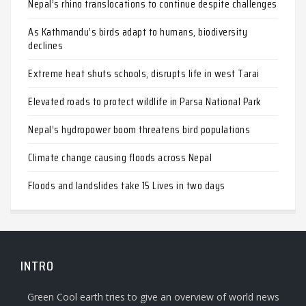
Nepal’s rhino translocations to continue despite challenges
As Kathmandu’s birds adapt to humans, biodiversity
declines
Extreme heat shuts schools, disrupts life in west Tarai
Elevated roads to protect wildlife in Parsa National Park
Nepal’s hydropower boom threatens bird populations
Climate change causing floods across Nepal
Floods and landslides take 15 Lives in two days
INTRO
Green Cool earth tries to give an overview of world news