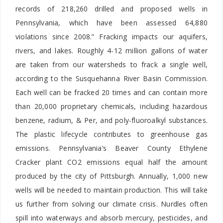
records of 218,260 drilled and proposed wells in
Pennsylvania, which have been assessed 64,880
violations since 2008.” Fracking impacts our aquifers,
rivers, and lakes. Roughly 4-12 million gallons of water
are taken from our watersheds to frack a single well,
according to the Susquehanna River Basin Commission.
Each well can be fracked 20 times and can contain more
than 20,000 proprietary chemicals, including hazardous
benzene, radium, & Per, and poly-fluoroalkyl substances.
The plastic lifecycle contributes to greenhouse gas
emissions. Pennsylvania’s Beaver County Ethylene
Cracker plant CO2 emissions equal half the amount
produced by the city of Pittsburgh. Annually, 1,000 new
wells will be needed to maintain production. This will take
us further from solving our climate crisis. Nurdles often
spill into waterways and absorb mercury, pesticides, and