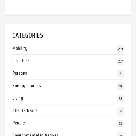
CATEGORIES
Mobility
259
Lifestyle
204
Personal
2
Energy sources
119
Living
68
The Dark side
67
People
92
Environmental initiatives
1118