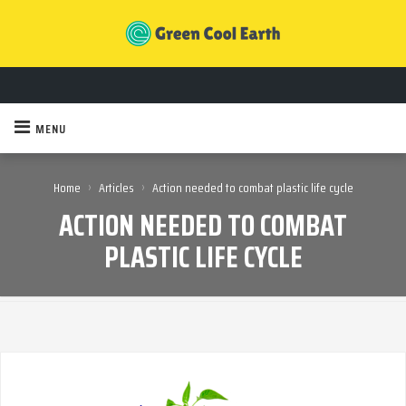
MENU
›
›
Home
Articles
Action needed to combat plastic life cycle
ACTION NEEDED TO COMBAT
PLASTIC LIFE CYCLE