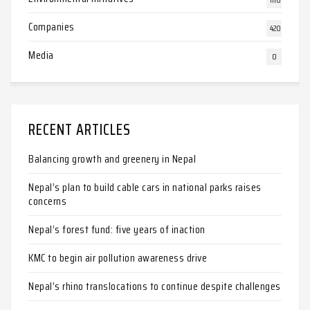
Companies
420
Media
0
RECENT ARTICLES
Balancing growth and greenery in Nepal
Nepal’s plan to build cable cars in national parks raises
concerns
Nepal’s forest fund: five years of inaction
KMC to begin air pollution awareness drive
Nepal’s rhino translocations to continue despite challenges