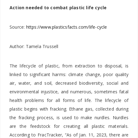
Action needed to combat plastic life cycle
Source:
https://www.plasticsfacts.com/life-cycle
Author:
Tamela Trussell
The lifecycle of plastic, from extraction to disposal, is
linked to significant harms: climate change, poor quality
air, water, and soil, decreased biodiversity, social and
environmental injustice, and numerous, sometimes fatal
health problems for all forms of life. The lifecycle of
plastic begins with fracking. Ethane gas, collected during
the fracking process, is used to make nurdles. Nurdles
are the feedstock for creating all plastic materials.
According to FracTracker, “As of Jan. 11, 2023, there are