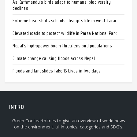
As Kathmandu’s birds adapt to humans, biodiversity
declines
Extreme heat shuts schools, disrupts life in west Tarai
Elevated roads to protect wildlife in Parsa National Park
Nepal’s hydropower boom threatens bird populations
Climate change causing floods across Nepal
Floods and landslides take 15 Lives in two days
INTRO
Green Cool earth tries to give an overview of world news
on the environment. all in topics, categories and SDG's.