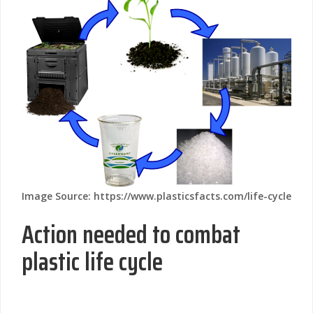
Image Source: https://www.plasticsfacts.com/life-cycle
Action needed to combat
plastic life cycle