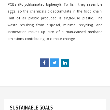
PCBs (Polychlorinated biphenyl). To fish, they resemble
eggs, so the chemicals bioaccumulate in the food chain.
Half of all plastic produced is single-use plastic. The
waste resulting from disposal, minimal recycling, and
incineration makes up 20% of human-caused methane
emissions contributing to climate change.
SUSTAINABLE GOALS