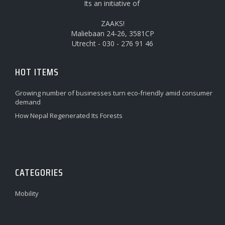
Its an initiative of
ZAAKS!
Maliebaan 24-26, 3581CP
Utrecht - 030 - 276 91 46
HOT ITEMS
Growing number of businesses turn eco-friendly amid consumer
demand
How Nepal Regenerated Its Forests
CATEGORIES
Mobility