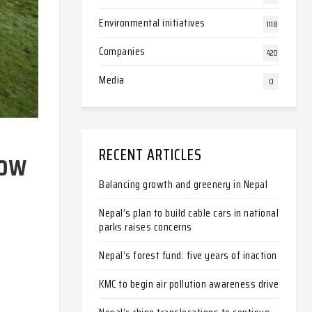
Environmental initiatives
1118
Companies
420
Media
0
now
RECENT ARTICLES
Balancing growth and greenery in Nepal
Nepal’s plan to build cable cars in national
parks raises concerns
Nepal’s forest fund: five years of inaction
KMC to begin air pollution awareness drive