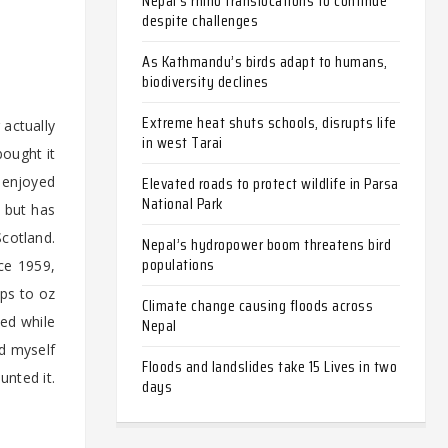
Nepal’s rhino translocations to continue
despite challenges
As Kathmandu’s birds adapt to humans,
biodiversity declines
Extreme heat shuts schools, disrupts life
 actually
in west Tarai
bought it
Elevated roads to protect wildlife in Parsa
o enjoyed
National Park
– but has
Scotland.
Nepal’s hydropower boom threatens bird
populations
nce 1959,
ips to oz
Climate change causing floods across
hed while
Nepal
od myself
Floods and landslides take 15 Lives in two
unted it.
days