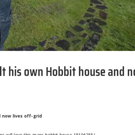
ilt his own Hobbit house and 
 now lives off-grid
fans-will-love-this-mans-hobbit-house-18106255/