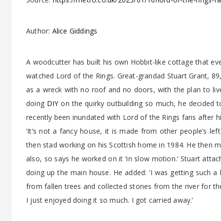
Author:
Alice Giddings
A woodcutter has built his own Hobbit-like cottage that ev
watched Lord of the Rings. Great-grandad Stuart Grant, 89,
as a wreck with no roof and no doors, with the plan to li
doing
DIY
on the quirky outbuilding so much, he decided to
recently been inundated with Lord of the Rings fans after 
‘It’s not a fancy house, it is made from other people’s lef
then stad working on his Scottish home in 1984. He then ma
also, so says he worked on it ‘in slow motion.’ Stuart atta
doing up the main house. He added: ‘I was getting such a b
from fallen trees and collected stones from the river for the 
I just enjoyed doing it so much. I got carried away.’