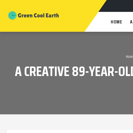
HOME
A
Hom
A CREATIVE 89-YEAR-OL