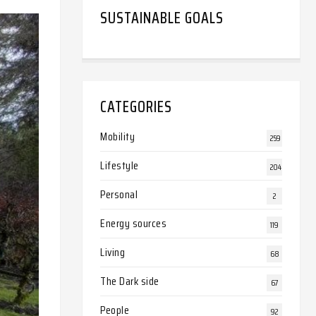
SUSTAINABLE GOALS
CATEGORIES
Mobility
259
Lifestyle
204
Personal
2
Energy sources
119
Living
68
The Dark side
67
People
92