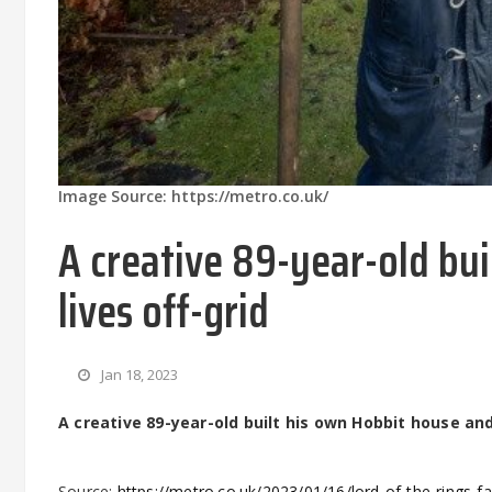
Image Source: https://metro.co.uk/
A creative 89-year-old bu
lives off-grid
Jan 18, 2023
A creative 89-year-old built his own Hobbit house and
Source:
https://metro.co.uk/2023/01/16/lord-of-the-rings-