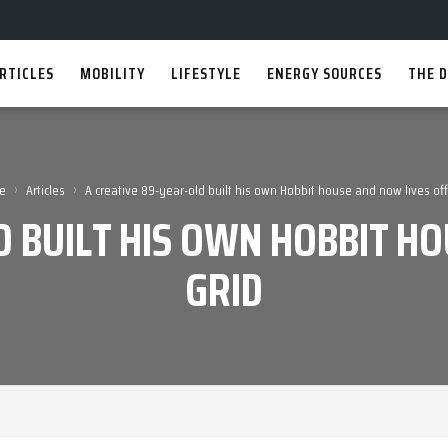
RTICLES
MOBILITY
LIFESTYLE
ENERGY SOURCES
THE D
›
›
e
Articles
A creative 89-year-old built his own Hobbit house and now lives off
D BUILT HIS OWN HOBBIT HO
GRID