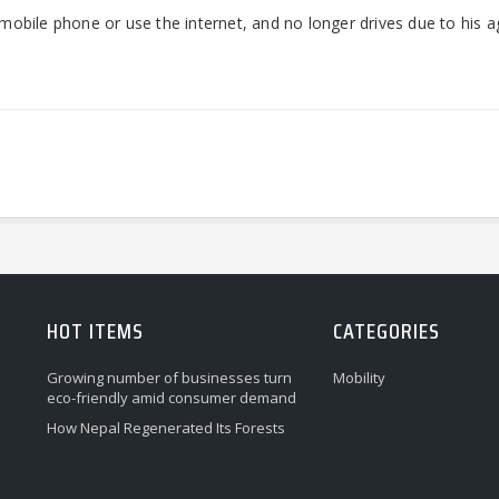
a mobile phone or use the internet, and no longer drives due to his a
HOT ITEMS
CATEGORIES
Growing number of businesses turn
Mobility
eco-friendly amid consumer demand
How Nepal Regenerated Its Forests