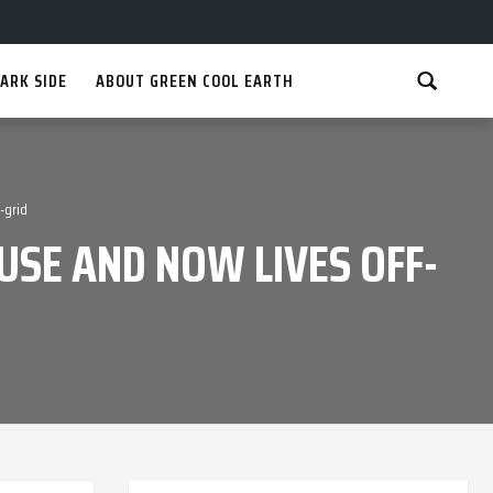
ARK SIDE
ABOUT GREEN COOL EARTH
-grid
USE AND NOW LIVES OFF-