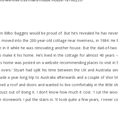
en Bilbo Baggins would be proud of. But he’s revealed he has never
 moved into the 200-year-old cottage near Inverness, in 1984. He 
ve in it while he was renovating another house. But the dad-of-tw
 make it his home. He’s lived in the cottage for almost 40 years 
his home was posted on a website recommending places to visit in 
t overs.’ Stuart had split his time between the UK and Australia si
de a year-long trip to Australia afterwards and a couple of shor tr
ched a roof and doors and wanted to live comfortably in the little s
uzz out of doing it. I don’t know how much it cost. ‘I cut the wo
stonework. I put the stairs in. ‘It took quite a few years, I never co