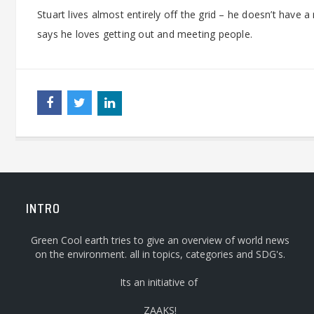
Stuart lives almost entirely off the grid – he doesn’t have 
says he loves getting out and meeting people.
INTRO
Green Cool earth tries to give an overview of world news
on the environment. all in topics, categories and SDG's.
Its an initiative of
ZAAKS!