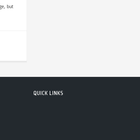
ge, but
QUICK LINKS